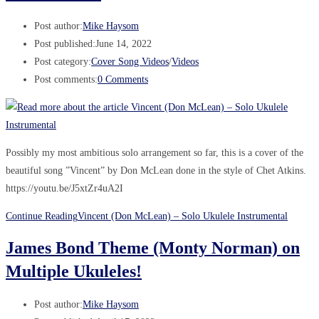
Post author:
Mike Haysom
Post published:
June 14, 2022
Post category:
Cover Song Videos
/
Videos
Post comments:
0 Comments
Possibly my most ambitious solo arrangement so far, this is a cover of the
beautiful song ”Vincent” by Don McLean done in the style of Chet Atkins.
https://youtu.be/J5xtZr4uA2I
Continue Reading
Vincent (Don McLean) – Solo Ukulele Instrumental
James Bond Theme (Monty Norman) on
Multiple Ukuleles!
Post author:
Mike Haysom