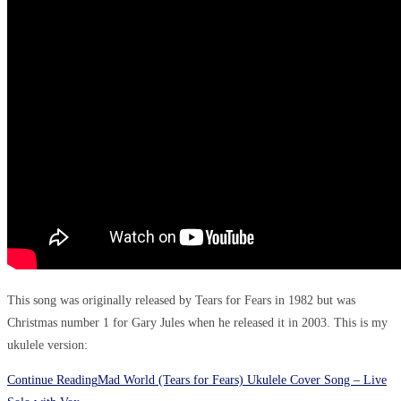
This song was originally released by Tears for Fears in 1982 but was
Christmas number 1 for Gary Jules when he released it in 2003. This is my
ukulele version:
Continue Reading
Mad World (Tears for Fears) Ukulele Cover Song – Live