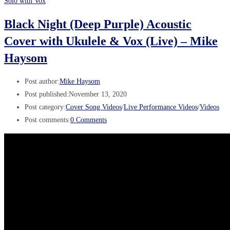
Solo with Vox
Black Night (Deep Purple) Acoustic
Cover with Ukulele & Vox (Live) – Mike
Haysom
Post author:
Mike Haysom
Post published:
November 13, 2020
Post category:
Cover Song Videos
/
Live Performance Videos
/
Videos
Post comments:
0 Comments