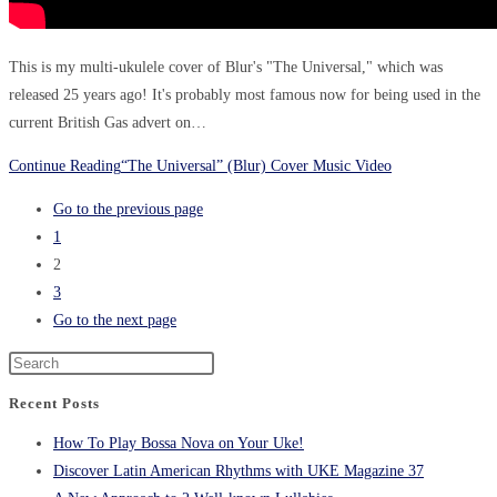
This is my multi-ukulele cover of Blur's "The Universal," which was
released 25 years ago! It's probably most famous now for being used in the
current British Gas advert on…
Continue Reading
“The Universal” (Blur) Cover Music Video
Go to the previous page
1
2
3
Go to the next page
Recent Posts
How To Play Bossa Nova on Your Uke!
Discover Latin American Rhythms with UKE Magazine 37