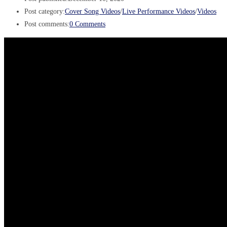
Post category:
Cover Song Videos
/
Live Performance Videos
/
Videos
Post comments:
0 Comments