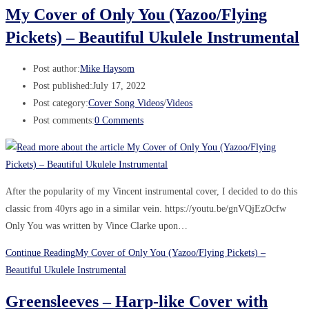
My Cover of Only You (Yazoo/Flying
Pickets) – Beautiful Ukulele Instrumental
Post author:
Mike Haysom
Post published:
July 17, 2022
Post category:
Cover Song Videos
/
Videos
Post comments:
0 Comments
After the popularity of my Vincent instrumental cover, I decided to do this
classic from 40yrs ago in a similar vein. https://youtu.be/gnVQjEzOcfw
Only You was written by Vince Clarke upon…
Continue Reading
My Cover of Only You (Yazoo/Flying Pickets) –
Beautiful Ukulele Instrumental
Greensleeves – Harp-like Cover with