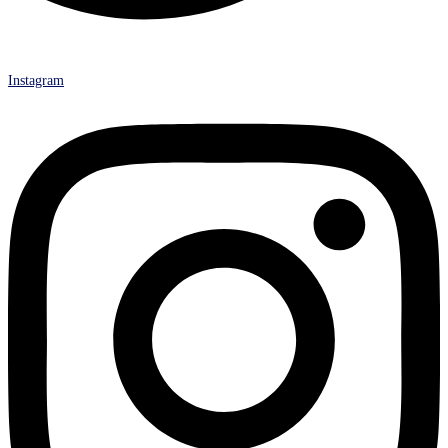
Instagram