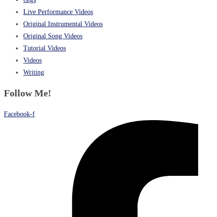
Live Performance Videos
Original Instrumental Videos
Original Song Videos
Tutorial Videos
Videos
Writing
Follow Me!
Facebook-f