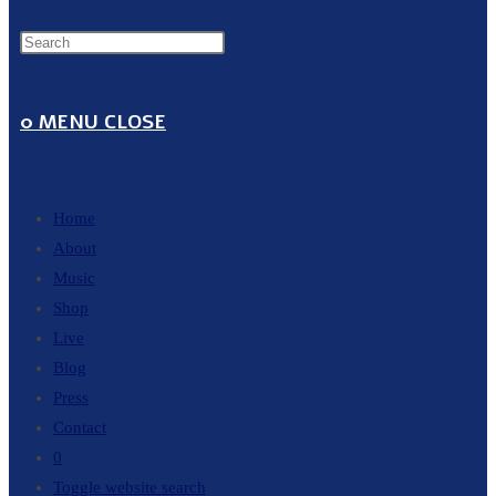
0
MENU
CLOSE
Home
About
Music
Shop
Live
Blog
Press
Contact
0
Toggle website search