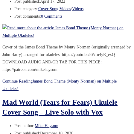
Post published:
April 17, 2022
Post category:
Cover Song Videos
/
Videos
Post comments:
0 Comments
Cover of the James Bond Theme by Monty Norman (originally arranged by
John Barry) arranged for ukuleles. https://youtu.be/8WIu4yR_exQ
DOWNLOAD AUDIO AND/OR TAB FOR THIS PIECE:
https://patreon.com/mikehaysom
Continue Reading
James Bond Theme (Monty Norman) on Multiple
Ukuleles!
Mad World (Tears for Fears) Ukulele
Cover Song – Live Solo with Vox
Post author:
Mike Haysom
Post published:
December 10, 2020