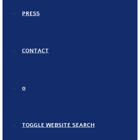
PRESS
CONTACT
0
TOGGLE WEBSITE SEARCH