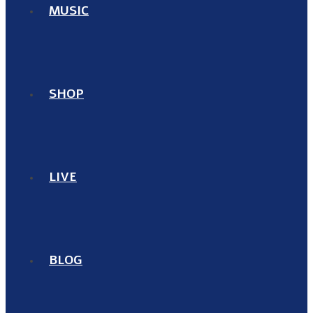
MUSIC
SHOP
LIVE
BLOG