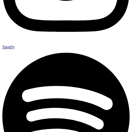
Spotify