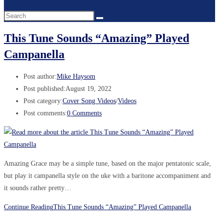
This Tune Sounds “Amazing” Played
Campanella
Post author:
Mike Haysom
Post published:
August 19, 2022
Post category:
Cover Song Videos
/
Videos
Post comments:
0 Comments
Amazing Grace may be a simple tune, based on the major pentatonic scale,
but play it campanella style on the uke with a baritone accompaniment and
it sounds rather pretty…
Continue Reading
This Tune Sounds “Amazing” Played Campanella