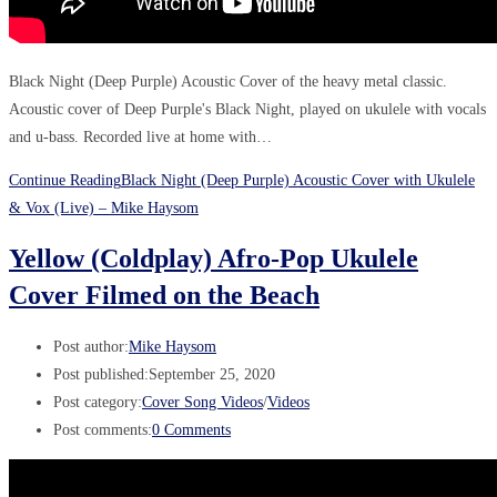
Black Night (Deep Purple) Acoustic Cover of the heavy metal classic.
Acoustic cover of Deep Purple's Black Night, played on ukulele with vocals
and u-bass. Recorded live at home with…
Continue Reading
Black Night (Deep Purple) Acoustic Cover with Ukulele
& Vox (Live) – Mike Haysom
Yellow (Coldplay) Afro-Pop Ukulele
Cover Filmed on the Beach
Post author:
Mike Haysom
Post published:
September 25, 2020
Post category:
Cover Song Videos
/
Videos
Post comments:
0 Comments