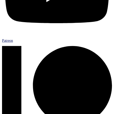
Patreon