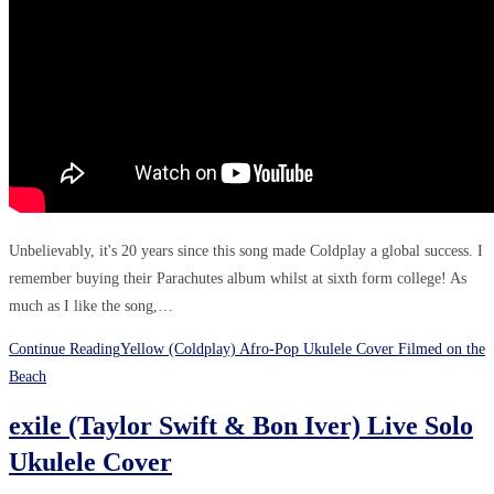
Unbelievably, it's 20 years since this song made Coldplay a global success. I
remember buying their Parachutes album whilst at sixth form college! As
much as I like the song,…
Continue Reading
Yellow (Coldplay) Afro-Pop Ukulele Cover Filmed on the
Beach
exile (Taylor Swift & Bon Iver) Live Solo
Ukulele Cover