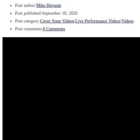
Post author:
Mike Haysom
Post published:
September 18, 2020
Post category:
Cover Song Videos
/
Live Performance Videos
/
Videos
Post comments:
0 Comments