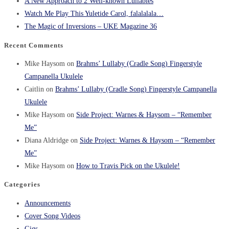
A New Approach to 2 Well-known Lullabies
Watch Me Play This Yuletide Carol, falalalala…
The Magic of Inversions – UKE Magazine 36
Recent Comments
Mike Haysom
on
Brahms’ Lullaby (Cradle Song) Fingerstyle
Campanella Ukulele
Caitlin
on
Brahms’ Lullaby (Cradle Song) Fingerstyle Campanella
Ukulele
Mike Haysom
on
Side Project: Warnes & Haysom – “Remember
Me”
Diana Aldridge
on
Side Project: Warnes & Haysom – “Remember
Me”
Mike Haysom
on
How to Travis Pick on the Ukulele!
Categories
Announcements
Cover Song Videos
Gigs