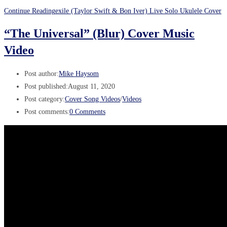
Continue Reading
exile (Taylor Swift & Bon Iver) Live Solo Ukulele Cover
“The Universal” (Blur) Cover Music
Video
Post author:
Mike Haysom
Post published:
August 11, 2020
Post category:
Cover Song Videos
/
Videos
Post comments:
0 Comments