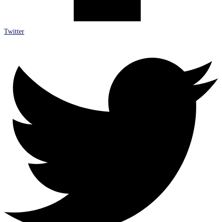
Twitter