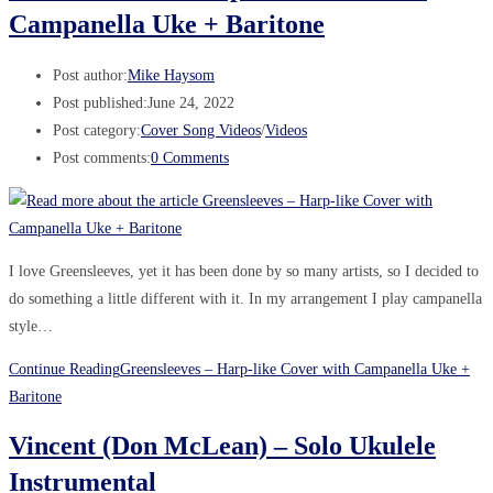
Campanella Uke + Baritone
Post author:
Mike Haysom
Post published:
June 24, 2022
Post category:
Cover Song Videos
/
Videos
Post comments:
0 Comments
I love Greensleeves, yet it has been done by so many artists, so I decided to
do something a little different with it. In my arrangement I play campanella
style…
Continue Reading
Greensleeves – Harp-like Cover with Campanella Uke +
Baritone
Vincent (Don McLean) – Solo Ukulele
Instrumental