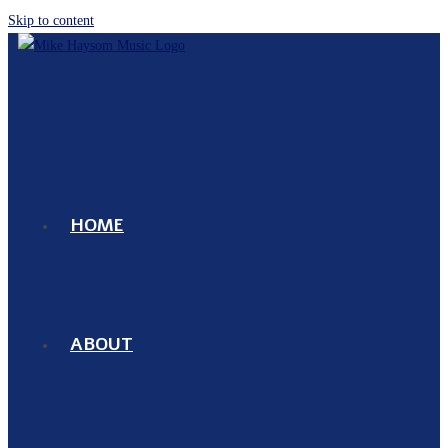
Skip to content
HOME
ABOUT