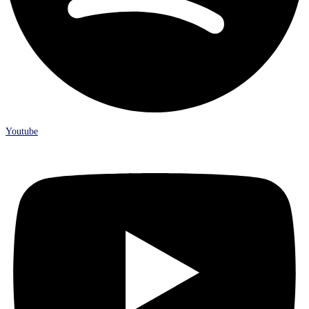
Youtube