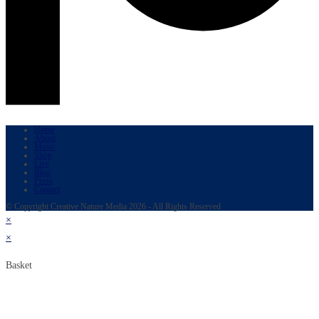
Home
About
Music
Shop
Live
Blog
Press
Contact
© Copyright Creative Nature Media 2026 - All Rights Reserved
×
×
Basket