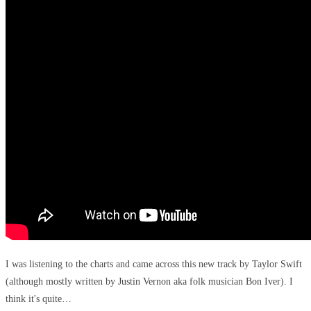
I was listening to the charts and came across this new track by Taylor Swift
(although mostly written by Justin Vernon aka folk musician Bon Iver). I
think it's quite…