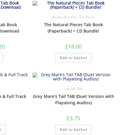
Books
,
Bundles
,
CDs
,
Music
Tab Book
The Natural Pieces Tab Book
 Download
(Paperback) + CD Bundle!
8!)
£
18.00
Add to basket
Ukulele Tab
b & Full Track
Grey Mare’s Tail TAB (Duet Version with
Playalong Audios)
£
3.75
t
Add to basket