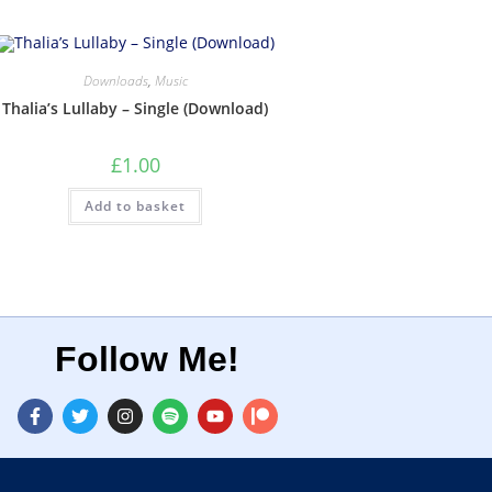
Downloads
,
Music
Thalia’s Lullaby – Single (Download)
£
1.00
Add to basket
Follow Me!