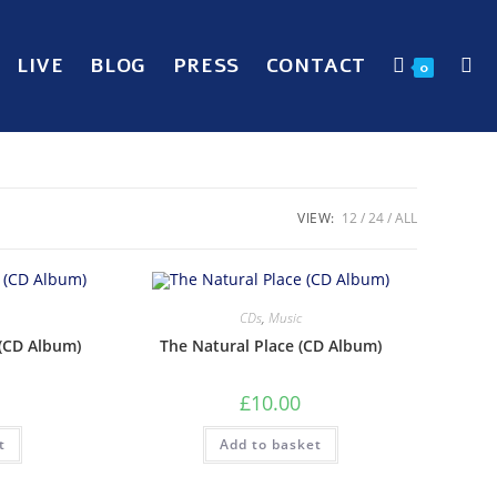
LIVE
BLOG
PRESS
CONTACT
0
VIEW:
12
24
ALL
CDs
,
Music
(CD Album)
The Natural Place (CD Album)
£
10.00
t
Add to basket