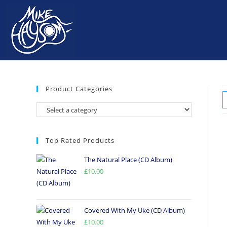
Product Categories
Top Rated Products
The Natural Place (CD Album)
£
10.00
Covered With My Uke (CD Album)
£
10.00