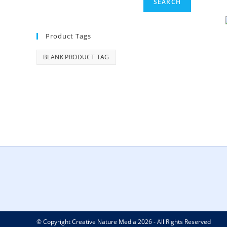
SEARCH
Product Tags
BLANK PRODUCT TAG
© Copyright Creative Nature Media 2026 - All Rights Reserved