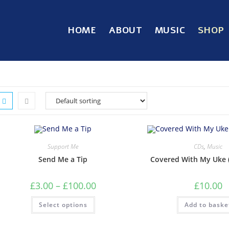
HOME
ABOUT
MUSIC
SHOP
Support Me
CDs
,
Music
Send Me a Tip
Covered With My Uke 
£
3.00
–
£
100.00
£
10.00
Select options
Add to baske