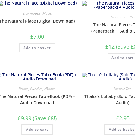
Downloads
,
Music
Books
,
Bundles
The Natural Place (Digital Download)
The Natural Pieces 
(Paperback) + Audio
£
7.00
£12 (Save £
Add to basket
Add to cart
Books
,
Bundles
,
eBooks
Ukulele Tab
The Natural Pieces Tab eBook (PDF) +
Thalia’s Lullaby (Solo Ta
Audio Download
Audio)
£9.99 (Save £8!)
£
2.95
Add to cart
Add to baske