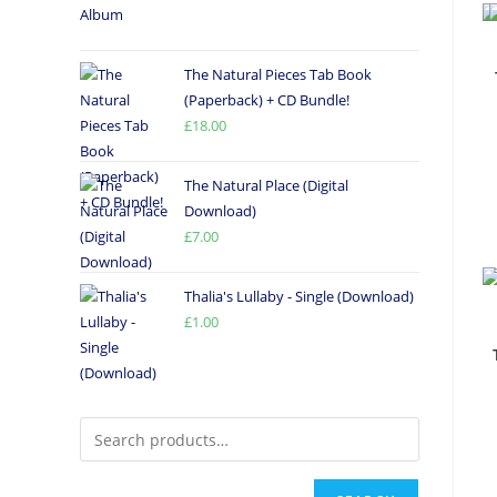
The Natural Pieces Tab Book
(Paperback) + CD Bundle!
£
18.00
The Natural Place (Digital
Download)
£
7.00
Thalia's Lullaby - Single (Download)
£
1.00