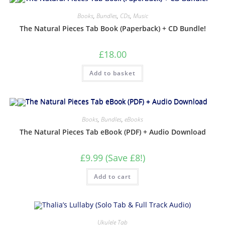
Books
,
Bundles
,
CDs
,
Music
The Natural Pieces Tab Book (Paperback) + CD Bundle!
£
18.00
Add to basket
Books
,
Bundles
,
eBooks
The Natural Pieces Tab eBook (PDF) + Audio Download
£9.99 (Save £8!)
Add to cart
Ukulele Tab