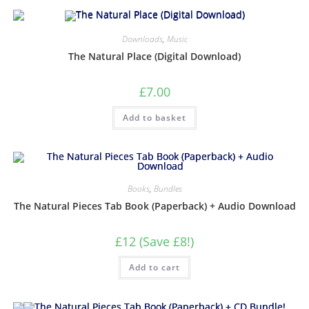
Downloads
,
Music
The Natural Place (Digital Download)
£
7.00
Add to basket
Books
,
Bundles
The Natural Pieces Tab Book (Paperback) + Audio Download
£12 (Save £8!)
Add to cart