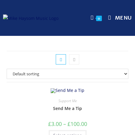
MENU
0
Support Me
Send Me a Tip
£
3.00
–
£
100.00