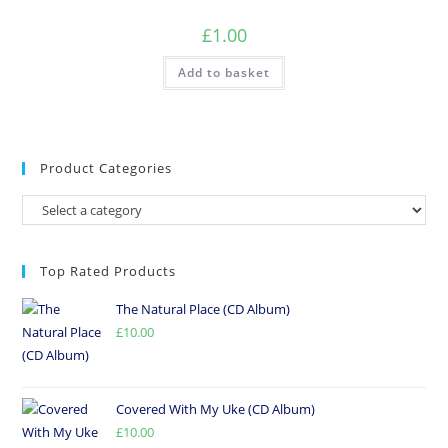
£
1.00
Add to basket
Product Categories
Top Rated Products
The Natural Place (CD Album)
£
10.00
Covered With My Uke (CD Album)
£
10.00