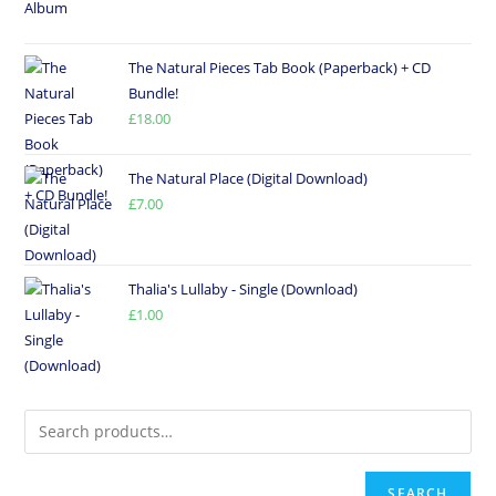
The Natural Pieces Tab Book (Paperback) + CD
Bundle!
£
18.00
The Natural Place (Digital Download)
£
7.00
Thalia's Lullaby - Single (Download)
£
1.00
SEARCH