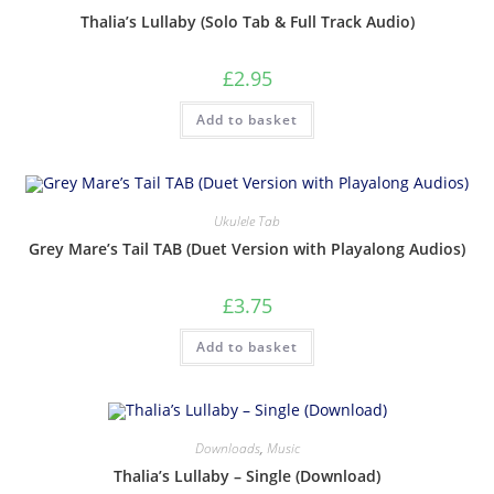
Thalia’s Lullaby (Solo Tab & Full Track Audio)
£
2.95
Add to basket
Ukulele Tab
Grey Mare’s Tail TAB (Duet Version with Playalong Audios)
£
3.75
Add to basket
Downloads
,
Music
Thalia’s Lullaby – Single (Download)