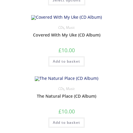
Select options
CDs
,
Music
Covered With My Uke (CD Album)
£
10.00
Add to basket
CDs
,
Music
The Natural Place (CD Album)
£
10.00
Add to basket