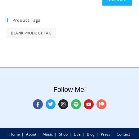
Product Tags
BLANK PRODUCT TAG
Follow Me!
Home
About
Music
Shop
Live
Blog
Press
Contact