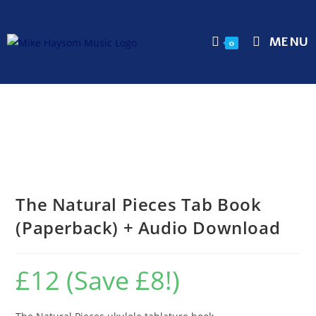
MENU
0
The Natural Pieces Tab Book
(Paperback) + Audio Download
£12 (Save £8!)