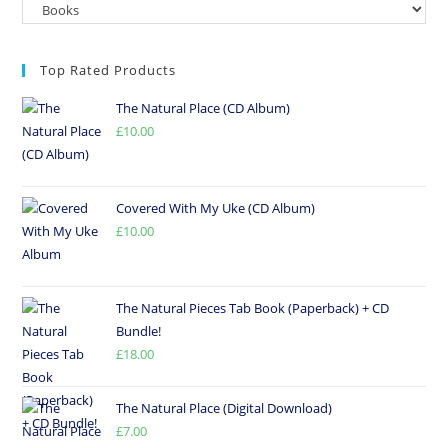
Top Rated Products
The Natural Place (CD Album)
£
10.00
Covered With My Uke (CD Album)
£
10.00
The Natural Pieces Tab Book (Paperback) + CD
Bundle!
£
18.00
The Natural Place (Digital Download)
£
7.00