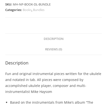
SKU:
MH-NP-BOOK-DL-BUNDLE
Categories:
Books
,
Bundles
DESCRIPTION
REVIEWS (0)
Description
Fun and original instrumental pieces written for the ukulele
and notated in tab. All pieces were composed by
accomplished ukulele player, composer and multi-
instrumentalist Mike Haysom
Based on the instrumentals from Mike’s album “The