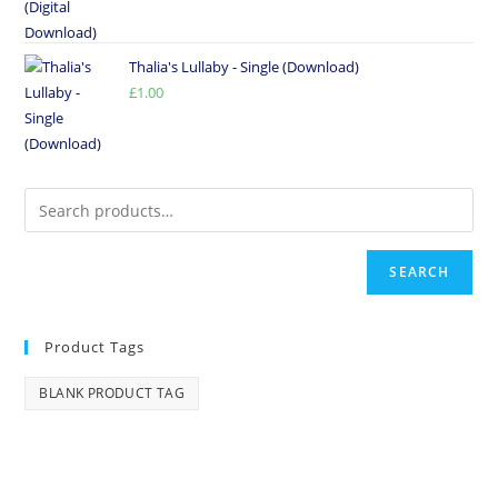
Thalia's Lullaby - Single (Download)
£
1.00
SEARCH
Product Tags
BLANK PRODUCT TAG