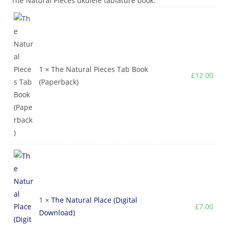
The Natural Pieces ukulele tablature book.
1 × The Natural Pieces Tab Book
£
12.00
(Paperback)
1 ×
The Natural Place (Digital
£
7.00
Download)