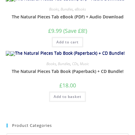
Books
,
Bundles
,
eBooks
The Natural Pieces Tab eBook (PDF) + Audio Download
£9.99 (Save £8!)
Add to cart
Books
,
Bundles
,
CDs
,
Music
The Natural Pieces Tab Book (Paperback) + CD Bundle!
£
18.00
Add to basket
Product Categories