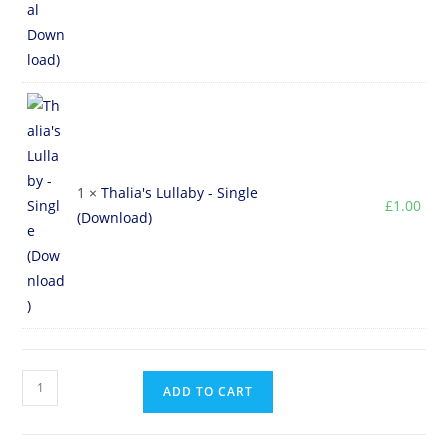
1 ×
Thalia's Lullaby - Single
£
1.00
(Download)
ADD TO CART