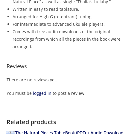
Natural Place” as well as single “Thalia’s Lullaby.”
Written in easy to read tablature.
Arranged for High G (re-entrant) tuning.
For intermediate to advanced ukulele players.
Comes with free audio downloads of the original
recordings from which all the pieces in the book were
arranged.
Reviews
There are no reviews yet.
You must be
logged in
to post a review.
Related products