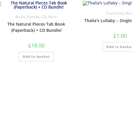
Downloads
,
Mus
Books
,
Bundles
,
CDs
,
Music
Thalia’s Lullaby – Singl
The Natural Pieces Tab Book
(Paperback) + CD Bundle!
£
1.00
£
18.00
Add to baske
Add to basket