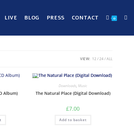
LIVE
BLOG
PRESS
CONTACT
0
VIEW:
12
24
ALL
Downloads
,
Music
CD Album)
The Natural Place (Digital Download)
£
7.00
t
Add to basket