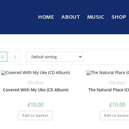
HOME
ABOUT
MUSIC
SHOP
CDs
,
Music
CDs
,
Music
Covered With My Uke (CD Album)
The Natural Place (
£
10.00
£
10.00
Add to basket
Add to baske