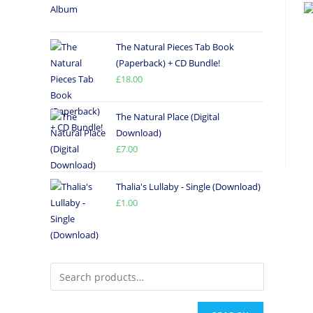
The Natural Pieces Tab Book
(Paperback) + CD Bundle!
£
18.00
The Natural Place (Digital
Download)
£
7.00
Thalia's Lullaby - Single (Download)
£
1.00