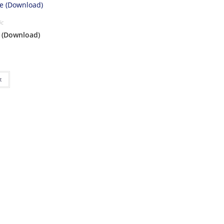
ic
e (Download)
t