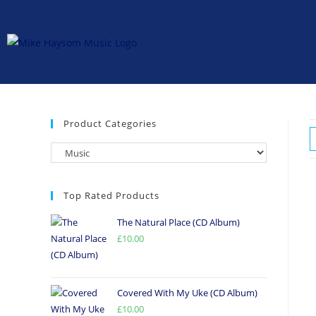
Product Categories
Top Rated Products
The Natural Place (CD Album)
£
10.00
Covered With My Uke (CD Album)
£
10.00