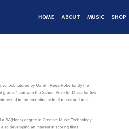
HOME
ABOUT
MUSIC
SHOP
igh school, tutored by Gareth Rees-Roberts. By the
ut grade 7 and won the School Prize for Music for five
terested in the recording side of music and took
d a BA(Hons) degree in Creative Music Technology.
also developing an interest in scoring films.