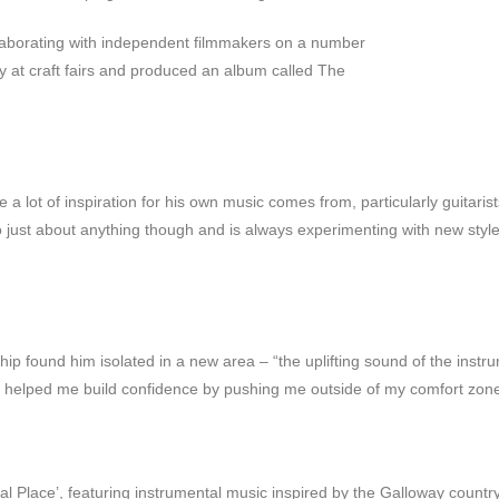
llaborating with independent filmmakers on a number
ly at craft fairs and produced an album called The
a lot of inspiration for his own music comes from, particularly guitar
 to just about anything though and is always experimenting with new sty
ship found him isolated in a new area – “the uplifting sound of the ins
s helped me build confidence by pushing me outside of my comfort zone
l Place’, featuring instrumental music inspired by the Galloway country