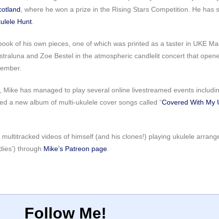
cotland
, where he won a prize in the Rising Stars Competition. He has
ulele Hunt
.
book of his own pieces, one of which was printed as a taster in UKE Mag
Astraluna and Zoe Bestel in the atmospheric candlelit concert that open
cember.
 Mike has managed to play several online livestreamed events including
ed a new album of multi-ukulele cover songs called “
Covered With My 
 multitracked videos of himself (and his clones!) playing ukulele arran
dies’) through
Mike’s Patreon page
.
Follow Me!