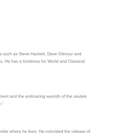
ists such as Steve Hackett, Dave Gilmour and
les. He has a fondness for World and Classical
trument and the embracing warmth of the ukulele
.”
side where he lives. He coincided the release of