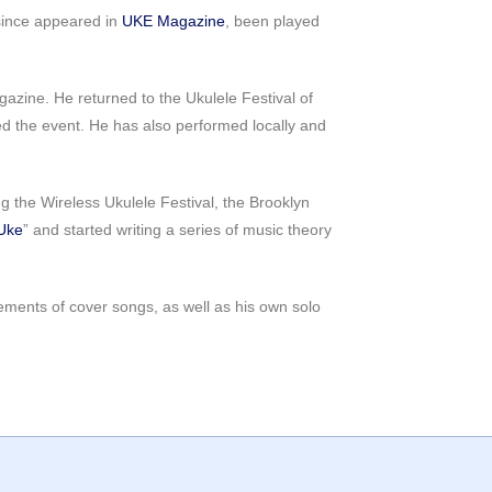
 since appeared in
UKE Magazine
, been played
azine. He returned to the Ukulele Festival of
ed the event. He has also performed locally and
 the Wireless Ukulele Festival, the Brooklyn
Uke
” and started writing a series of music theory
gements of cover songs, as well as his own solo