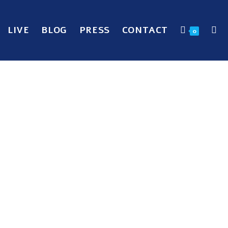
LIVE
BLOG
PRESS
CONTACT
0