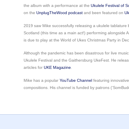
the album with a performance at the
Ukulele Festival of S
on the
UnplugTheWood podcast
and been featured on
Uk
2019 saw Mike successfully releasing a ukulele tablature 
Scotland (this time as a main act!) performing alongside 
is due to play at the World of Ukes Christmas Party in De
Although the pandemic has been disastrous for live music,
Ukulele Festival and the Gaithersburg UkeFest. He releas
articles for
UKE Magazine
.
Mike has a popular
YouTube Channel
featuring innovative
compositions. His channel is funded by patrons (‘SomBud