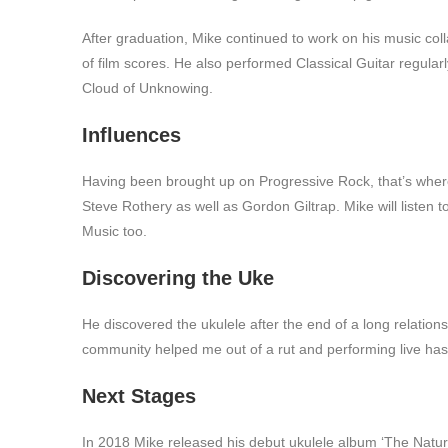
After graduation, Mike continued to work on his music co
of film scores. He also performed Classical Guitar regular
Cloud of Unknowing.
Influences
Having been brought up on Progressive Rock, that’s where 
Steve Rothery as well as Gordon Giltrap. Mike will listen
Music too.
Discovering the Uke
He discovered the ukulele after the end of a long relation
community helped me out of a rut and performing live ha
Next Stages
In 2018 Mike released his debut ukulele album ‘The Natura