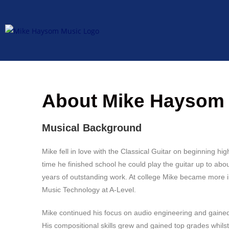
About Mike Haysom
Musical Background
Mike fell in love with the Classical Guitar on beginning h
time he finished school he could play the guitar up to abo
years of outstanding work. At college Mike became more in
Music Technology at A-Level.
Mike continued his focus on audio engineering and gaine
His compositional skills grew and gained top grades whilst 