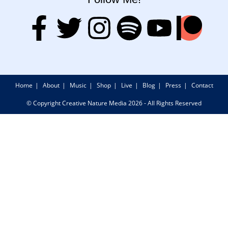
Home
About
Music
Shop
Live
Blog
Press
Contact
© Copyright Creative Nature Media 2026 - All Rights Reserved