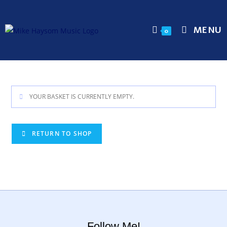
MENU
0
YOUR BASKET IS CURRENTLY EMPTY.
RETURN TO SHOP
Follow Me!