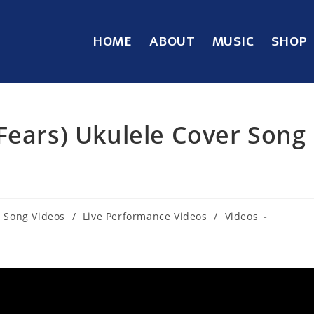
HOME
ABOUT
MUSIC
SHOP
Fears) Ukulele Cover Song
 Song Videos
/
Live Performance Videos
/
Videos