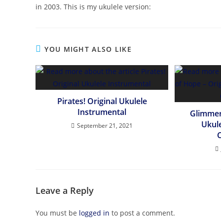
in 2003. This is my ukulele version:
YOU MIGHT ALSO LIKE
Pirates! Original Ukulele
Instrumental
Glimmer
Ukul
September 21, 2021
Leave a Reply
You must be
logged in
to post a comment.