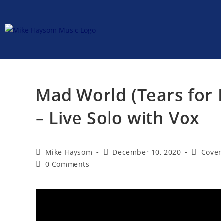
Mad World (Tears for 
– Live Solo with Vox
Mike Haysom
December 10, 2020
Cover
0 Comments