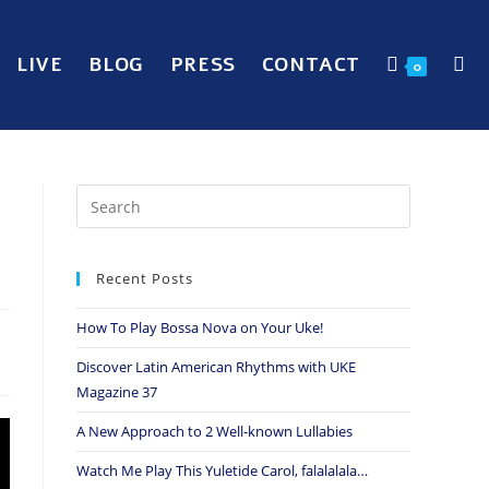
LIVE
BLOG
PRESS
CONTACT
0
Recent Posts
How To Play Bossa Nova on Your Uke!
Discover Latin American Rhythms with UKE
Magazine 37
A New Approach to 2 Well-known Lullabies
Watch Me Play This Yuletide Carol, falalalala…