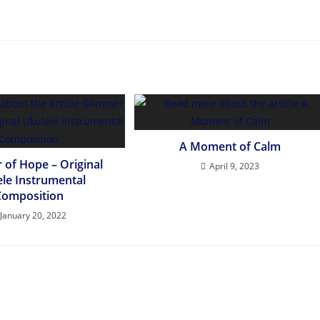
A Moment of Calm
 of Hope – Original
April 9, 2023
ele Instrumental
Composition
January 20, 2022