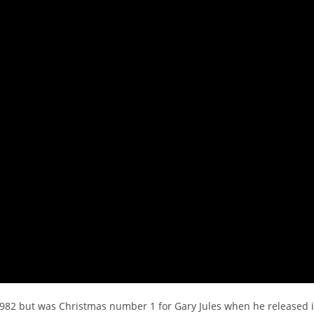
 1982 but was Christmas number 1 for Gary Jules when he released i