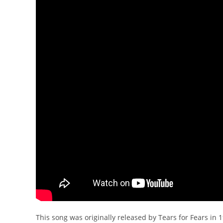
This song was originally released by Tears for Fears in