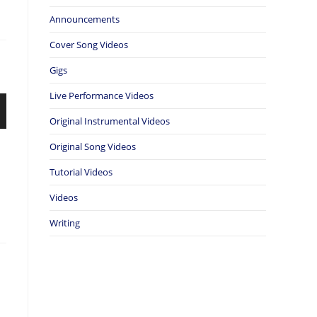
Announcements
Cover Song Videos
Gigs
Live Performance Videos
Original Instrumental Videos
Original Song Videos
Tutorial Videos
Videos
Writing