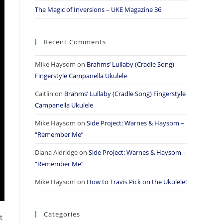
The Magic of Inversions – UKE Magazine 36
Recent Comments
Mike Haysom
on
Brahms’ Lullaby (Cradle Song)
Fingerstyle Campanella Ukulele
Caitlin
on
Brahms’ Lullaby (Cradle Song) Fingerstyle
Campanella Ukulele
Mike Haysom
on
Side Project: Warnes & Haysom –
“Remember Me”
Diana Aldridge
on
Side Project: Warnes & Haysom –
“Remember Me”
Mike Haysom
on
How to Travis Pick on the Ukulele!
Categories
t