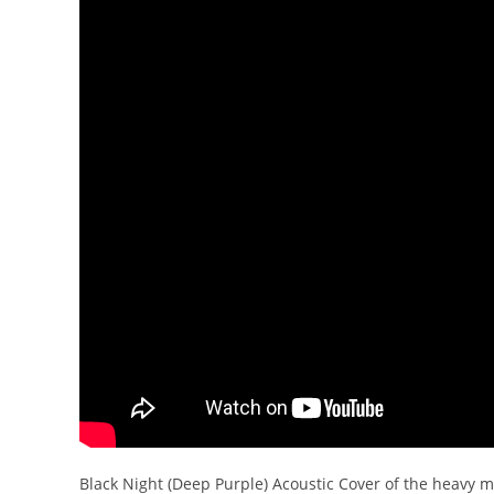
Black Night (Deep Purple) Acoustic Cover of the heavy me