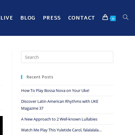
LIVE
BLOG
PRESS
CONTACT
0
Recent Posts
How To Play Bossa Nova on Your Uke!
Discover Latin American Rhythms with UKE
Magazine 37
A New Approach to 2 Well-known Lullabies
Watch Me Play This Yuletide Carol, falalalala…