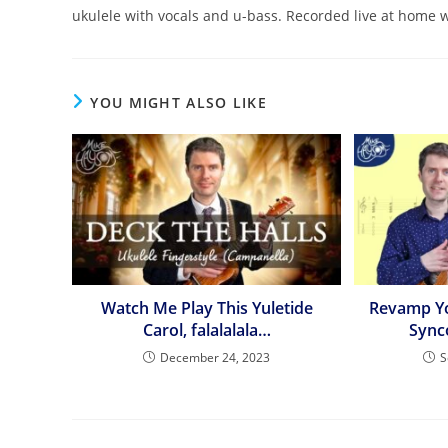
ukulele with vocals and u-bass. Recorded live at home 
YOU MIGHT ALSO LIKE
Watch Me Play This Yuletide
Revamp Y
Carol, falalalala…
Sync
December 24, 2023
S