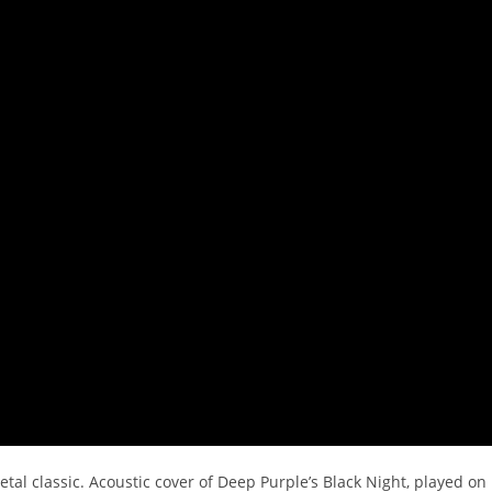
tal classic. Acoustic cover of Deep Purple’s Black Night, played on