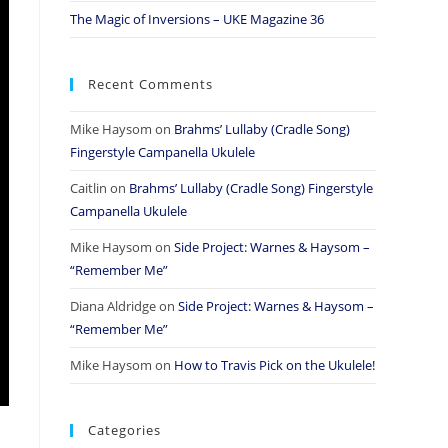
The Magic of Inversions – UKE Magazine 36
Recent Comments
Mike Haysom
on
Brahms’ Lullaby (Cradle Song)
Fingerstyle Campanella Ukulele
Caitlin
on
Brahms’ Lullaby (Cradle Song) Fingerstyle
Campanella Ukulele
Mike Haysom
on
Side Project: Warnes & Haysom –
“Remember Me”
Diana Aldridge
on
Side Project: Warnes & Haysom –
“Remember Me”
Mike Haysom
on
How to Travis Pick on the Ukulele!
Categories