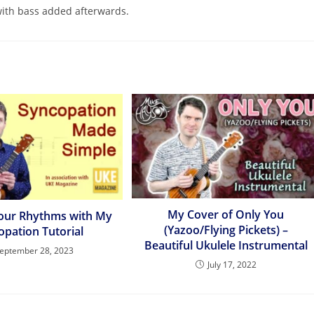
with bass added afterwards.
My Cover of Only You
our Rhythms with My
(Yazoo/Flying Pickets) –
opation Tutorial
Beautiful Ukulele Instrumental
eptember 28, 2023
July 17, 2022