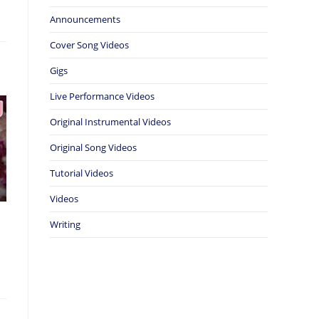
Announcements
Cover Song Videos
Gigs
Live Performance Videos
Original Instrumental Videos
Original Song Videos
Tutorial Videos
Videos
Writing