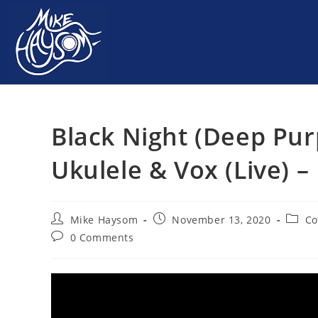
Black Night (Deep Pur
Ukulele & Vox (Live) 
Mike Haysom
November 13, 2020
Co
0 Comments