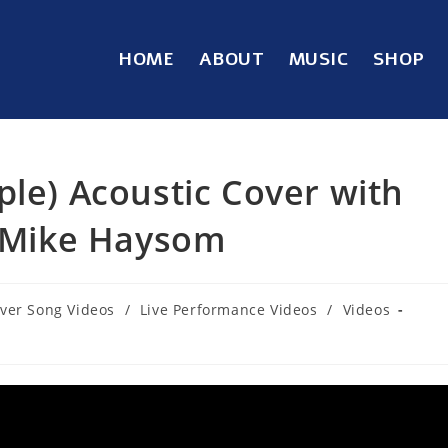
HOME
ABOUT
MUSIC
SHOP
ple) Acoustic Cover with
– Mike Haysom
ver Song Videos
/
Live Performance Videos
/
Videos