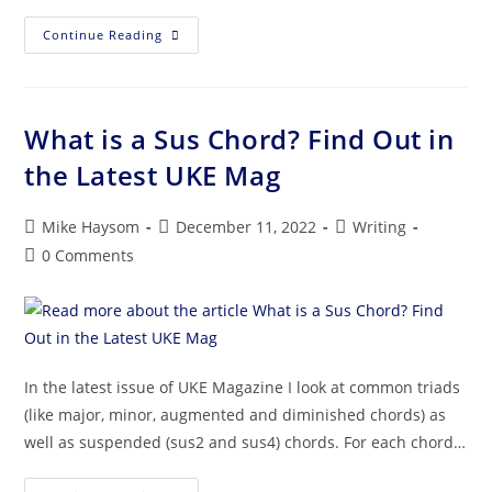
Continue Reading
What is a Sus Chord? Find Out in
the Latest UKE Mag
Mike Haysom
December 11, 2022
Writing
0 Comments
In the latest issue of UKE Magazine I look at common triads
(like major, minor, augmented and diminished chords) as
well as suspended (sus2 and sus4) chords. For each chord…