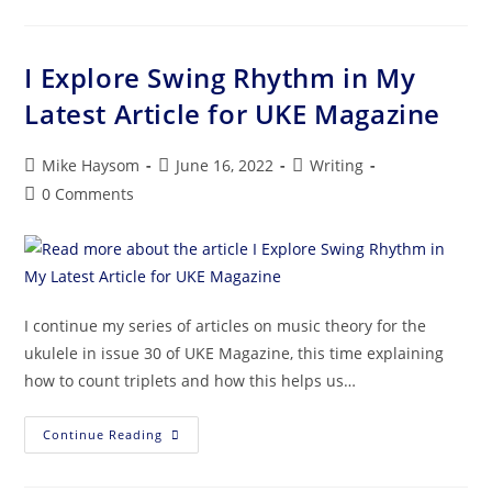
I Explore Swing Rhythm in My
Latest Article for UKE Magazine
Mike Haysom
June 16, 2022
Writing
0 Comments
I continue my series of articles on music theory for the
ukulele in issue 30 of UKE Magazine, this time explaining
how to count triplets and how this helps us…
Continue Reading