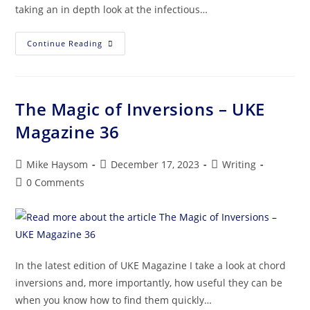
taking an in depth look at the infectious…
Continue Reading
The Magic of Inversions – UKE
Magazine 36
Mike Haysom
December 17, 2023
Writing
0 Comments
In the latest edition of UKE Magazine I take a look at chord
inversions and, more importantly, how useful they can be
when you know how to find them quickly…