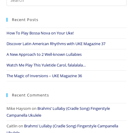
Recent Posts
How To Play Bossa Nova on Your Uke!
Discover Latin American Rhythms with UKE Magazine 37
A New Approach to 2 Well-known Lullabies
Watch Me Play This Yuletide Carol, falalalala…
The Magic of Inversions – UKE Magazine 36
Recent Comments
Mike Haysom
on
Brahms’ Lullaby (Cradle Song) Fingerstyle
Campanella Ukulele
Caitlin
on
Brahms’ Lullaby (Cradle Song) Fingerstyle Campanella
Ukulele