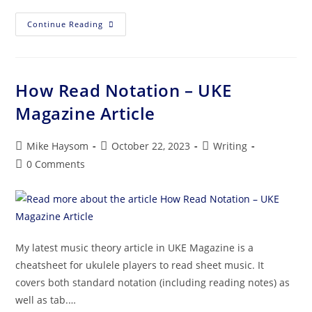
Continue Reading
How Read Notation – UKE
Magazine Article
Mike Haysom
October 22, 2023
Writing
0 Comments
My latest music theory article in UKE Magazine is a
cheatsheet for ukulele players to read sheet music. It
covers both standard notation (including reading notes) as
well as tab.…