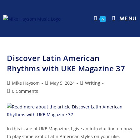
MENU
0
Discover Latin American
Rhythms with UKE Magazine 37
Mike Haysom
May 5, 2024
Writing
0 Comments
In this issue of UKE Magazine, I give an introduction on how
to play some exotic Latin American styles on your uke,