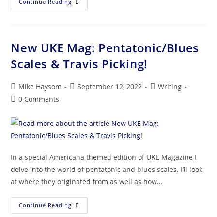
Continue Reading
New UKE Mag: Pentatonic/Blues
Scales & Travis Picking!
Mike Haysom
September 12, 2022
Writing
0 Comments
In a special Americana themed edition of UKE Magazine I
delve into the world of pentatonic and blues scales. I’ll look
at where they originated from as well as how…
Continue Reading