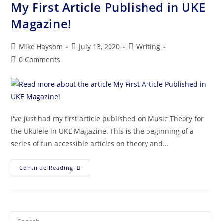
My First Article Published in UKE
Magazine!
Mike Haysom
July 13, 2020
Writing
0 Comments
I've just had my first article published on Music Theory for
the Ukulele in UKE Magazine. This is the beginning of a
series of fun accessible articles on theory and…
Continue Reading