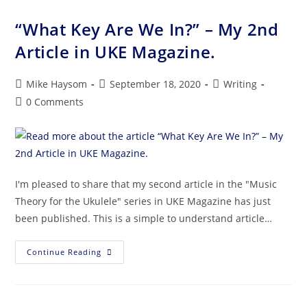
“What Key Are We In?” – My 2nd
Article in UKE Magazine.
Mike Haysom
September 18, 2020
Writing
0 Comments
I'm pleased to share that my second article in the "Music
Theory for the Ukulele" series in UKE Magazine has just
been published. This is a simple to understand article…
Continue Reading