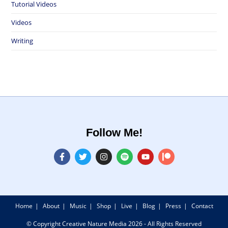
Tutorial Videos
Videos
Writing
Follow Me!
Home
About
Music
Shop
Live
Blog
Press
Contact
© Copyright Creative Nature Media 2026 - All Rights Reserved