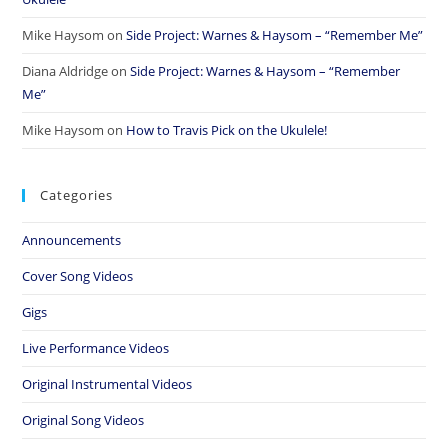
Mike Haysom
on
Side Project: Warnes & Haysom – “Remember Me”
Diana Aldridge
on
Side Project: Warnes & Haysom – “Remember
Me”
Mike Haysom
on
How to Travis Pick on the Ukulele!
Categories
Announcements
Cover Song Videos
Gigs
Live Performance Videos
Original Instrumental Videos
Original Song Videos