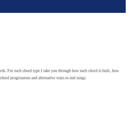
ords. For each chord type I take you through how each chord is built, how
chord progressions and alternative ways to end songs.