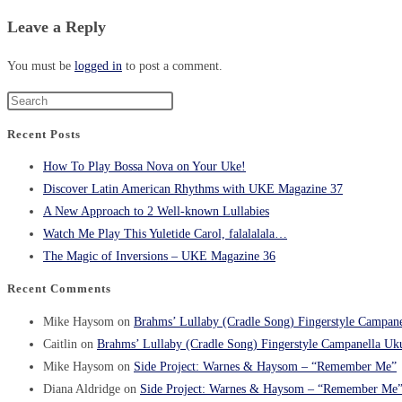
Leave a Reply
You must be
logged in
to post a comment.
Recent Posts
How To Play Bossa Nova on Your Uke!
Discover Latin American Rhythms with UKE Magazine 37
A New Approach to 2 Well-known Lullabies
Watch Me Play This Yuletide Carol, falalalala…
The Magic of Inversions – UKE Magazine 36
Recent Comments
Mike Haysom
on
Brahms’ Lullaby (Cradle Song) Fingerstyle Campane
Caitlin
on
Brahms’ Lullaby (Cradle Song) Fingerstyle Campanella Uku
Mike Haysom
on
Side Project: Warnes & Haysom – “Remember Me”
Diana Aldridge
on
Side Project: Warnes & Haysom – “Remember Me