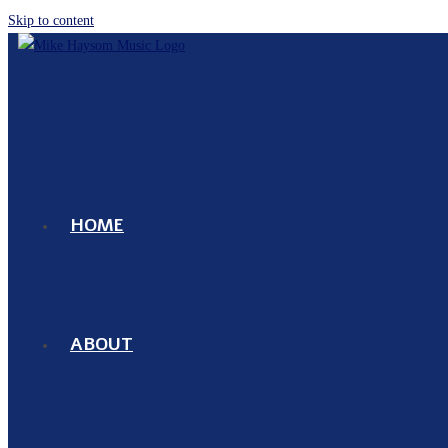
Skip to content
HOME
ABOUT