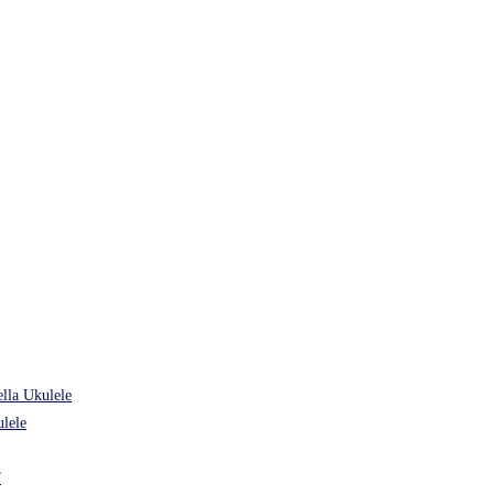
lla Ukulele
lele
”