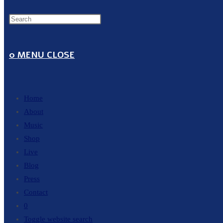
0
MENU
CLOSE
Home
About
Music
Shop
Live
Blog
Press
Contact
0
Toggle website search