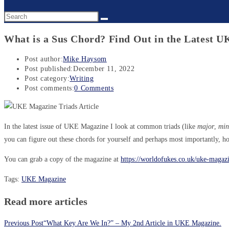
What is a Sus Chord? Find Out in the Latest 
Post author:
Mike Haysom
Post published:
December 11, 2022
Post category:
Writing
Post comments:
0 Comments
In the latest issue of UKE Magazine I look at common triads (like
major
,
min
you can figure out these chords for yourself and perhaps most importantly, h
You can grab a copy of the magazine at
https://worldofukes.co.uk/uke-maga
Tags
:
UKE Magazine
Read more articles
Previous Post
“What Key Are We In?” – My 2nd Article in UKE Magazine.