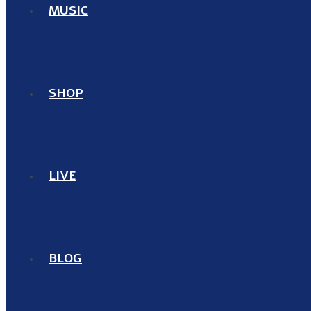
MUSIC
SHOP
LIVE
BLOG