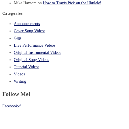
Mike Haysom
on
How to Travis Pick on the Ukulele!
Categories
Announcements
Cover Song Videos
Gigs
Live Performance Videos
Original Instrumental Videos
Original Song Videos
Tutorial Videos
Videos
Writing
Follow Me!
Facebook-f