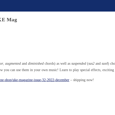
UKE Mag
or
,
augmented
and
diminished
chords) as well as
suspended
(
sus2
and
sus4
) ch
ow you can use them in your own music! Learn to play special effects, exciting 
zine-shop/uke-magazine-issue-32-2022-december
– shipping now!