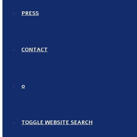
PRESS
CONTACT
0
TOGGLE WEBSITE SEARCH