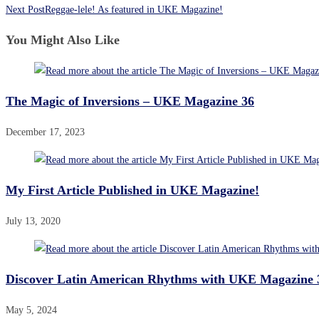
Next Post
Reggae-lele! As featured in UKE Magazine!
You Might Also Like
The Magic of Inversions – UKE Magazine 36
December 17, 2023
My First Article Published in UKE Magazine!
July 13, 2020
Discover Latin American Rhythms with UKE Magazine 
May 5, 2024