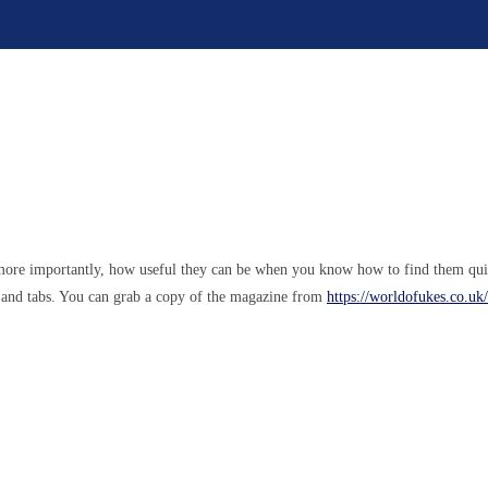
, more importantly, how useful they can be when you know how to find them qui
s and tabs. You can grab a copy of the magazine from
https://worldofukes.co.u