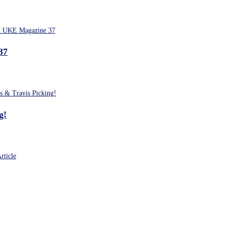
37
g!