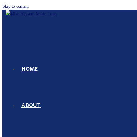
Skip to content
HOME
ABOUT