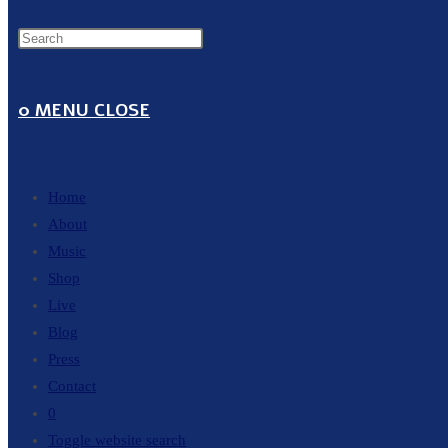
0
MENU
CLOSE
Home
About
Music
Shop
Live
Blog
Press
Contact
0
Toggle website search