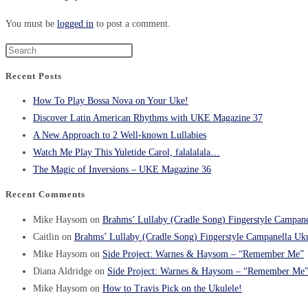
You must be
logged in
to post a comment.
Recent Posts
How To Play Bossa Nova on Your Uke!
Discover Latin American Rhythms with UKE Magazine 37
A New Approach to 2 Well-known Lullabies
Watch Me Play This Yuletide Carol, falalalala…
The Magic of Inversions – UKE Magazine 36
Recent Comments
Mike Haysom
on
Brahms’ Lullaby (Cradle Song) Fingerstyle Campane
Caitlin
on
Brahms’ Lullaby (Cradle Song) Fingerstyle Campanella Uku
Mike Haysom
on
Side Project: Warnes & Haysom – “Remember Me”
Diana Aldridge
on
Side Project: Warnes & Haysom – “Remember Me
Mike Haysom
on
How to Travis Pick on the Ukulele!