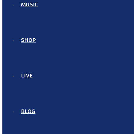
MUSIC
SHOP
LIVE
BLOG