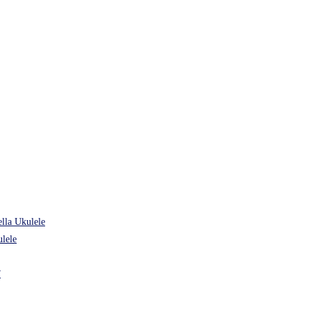
lla Ukulele
lele
”