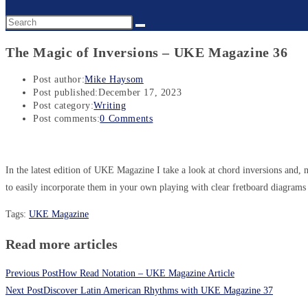
The Magic of Inversions – UKE Magazine 36
Post author:
Mike Haysom
Post published:
December 17, 2023
Post category:
Writing
Post comments:
0 Comments
In the latest edition of UKE Magazine I take a look at chord inversions and
to easily incorporate them in your own playing with clear fretboard diagram
Tags
:
UKE Magazine
Read more articles
Previous Post
How Read Notation – UKE Magazine Article
Next Post
Discover Latin American Rhythms with UKE Magazine 37