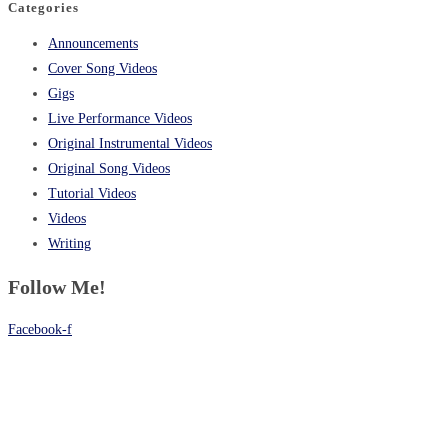
Categories
Announcements
Cover Song Videos
Gigs
Live Performance Videos
Original Instrumental Videos
Original Song Videos
Tutorial Videos
Videos
Writing
Follow Me!
Facebook-f