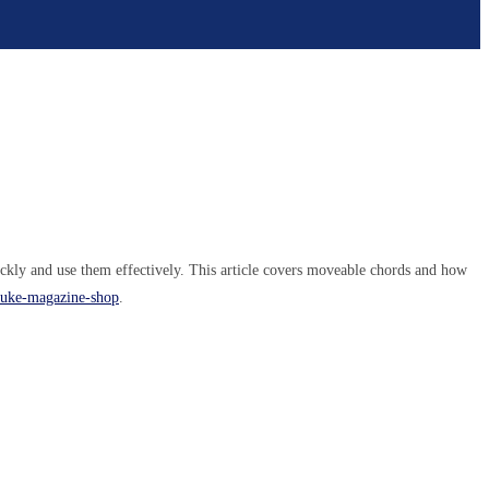
ckly and use them effectively. This article covers moveable chords and how
k/uke-magazine-shop
.