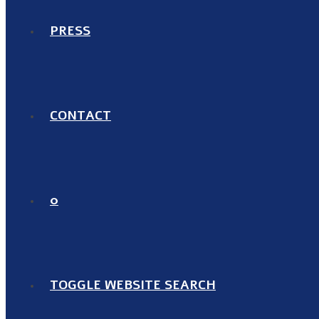
PRESS
CONTACT
0
TOGGLE WEBSITE SEARCH