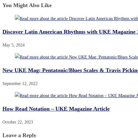
You Might Also Like
Discover Latin American Rhythms with UKE Magazine 
May 5, 2024
New UKE Mag: Pentatonic/Blues Scales & Travis Pickin
September 12, 2022
How Read Notation – UKE Magazine Article
October 22, 2023
Leave a Reply