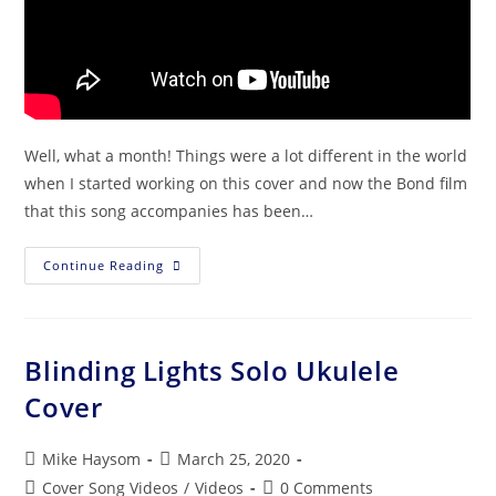
Well, what a month! Things were a lot different in the world
when I started working on this cover and now the Bond film
that this song accompanies has been…
Continue Reading
Blinding Lights Solo Ukulele
Cover
Mike Haysom
March 25, 2020
Cover Song Videos
/
Videos
0 Comments