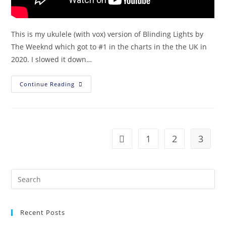
This is my ukulele (with vox) version of Blinding Lights by
The Weeknd which got to #1 in the charts in the the UK in
2020. I slowed it down…
Continue Reading
1
2
3
Recent Posts