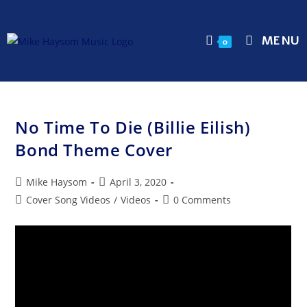
MENU
0
No Time To Die (Billie Eilish)
Bond Theme Cover
Mike Haysom
April 3, 2020
Cover Song Videos
/
Videos
0 Comments