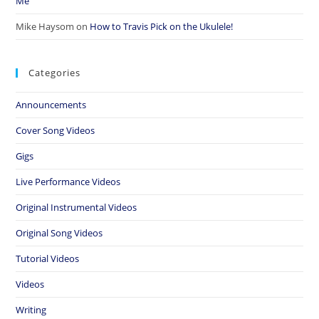
Me”
Mike Haysom
on
How to Travis Pick on the Ukulele!
Categories
Announcements
Cover Song Videos
Gigs
Live Performance Videos
Original Instrumental Videos
Original Song Videos
Tutorial Videos
Videos
Writing