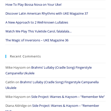
How To Play Bossa Nova on Your Uke!
Discover Latin American Rhythms with UKE Magazine 37
A New Approach to 2 Well-known Lullabies
Watch Me Play This Yuletide Carol, falalalala…
The Magic of Inversions – UKE Magazine 36
Recent Comments
Mike Haysom
on
Brahms’ Lullaby (Cradle Song) Fingerstyle
Campanella Ukulele
Caitlin
on
Brahms’ Lullaby (Cradle Song) Fingerstyle Campanella
Ukulele
Mike Haysom
on
Side Project: Warnes & Haysom – “Remember Me”
Diana Aldridge
on
Side Project: Warnes & Haysom – “Remember