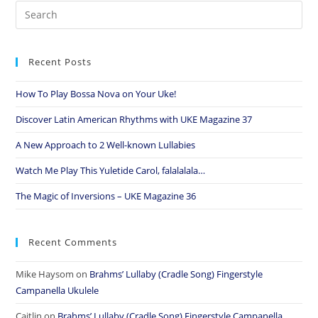
Recent Posts
How To Play Bossa Nova on Your Uke!
Discover Latin American Rhythms with UKE Magazine 37
A New Approach to 2 Well-known Lullabies
Watch Me Play This Yuletide Carol, falalalala…
The Magic of Inversions – UKE Magazine 36
Recent Comments
Mike Haysom
on
Brahms’ Lullaby (Cradle Song) Fingerstyle
Campanella Ukulele
Caitlin
on
Brahms’ Lullaby (Cradle Song) Fingerstyle Campanella