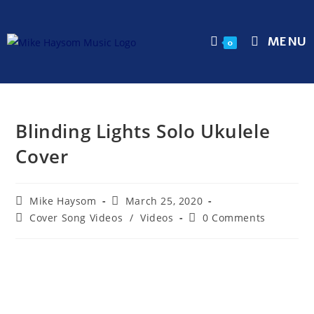
MENU
0
Blinding Lights Solo Ukulele
Cover
Mike Haysom
March 25, 2020
Cover Song Videos
/
Videos
0 Comments