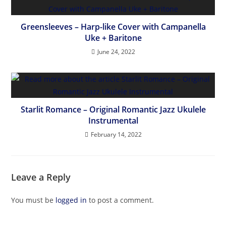
Greensleeves – Harp-like Cover with Campanella
Uke + Baritone
June 24, 2022
Starlit Romance – Original Romantic Jazz Ukulele
Instrumental
February 14, 2022
Leave a Reply
You must be
logged in
to post a comment.