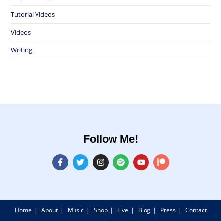
Tutorial Videos
Videos
Writing
Follow Me!
Home
About
Music
Shop
Live
Blog
Press
Contact