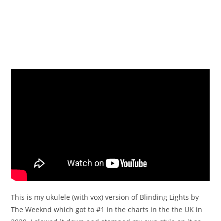
This is my ukulele (with vox) version of Blinding Lights by
The Weeknd which got to #1 in the charts in the the UK in