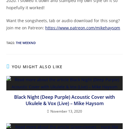
2020. I slowed it down and stamped my own style on it so
hopefully it worked!
Want the songsheets, tab or audio download for this song?
Join me on Patreon:
https://www.patreon.com/mikehaysom
TAGS
:
THE WEEKND
YOU MIGHT ALSO LIKE
Black Night (Deep Purple) Acoustic Cover with
Ukulele & Vox (Live) – Mike Haysom
November 13, 2020