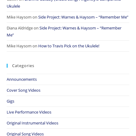
Ukulele
Mike Haysom
on
Side Project: Warnes & Haysom – “Remember Me”
Diana Aldridge
on
Side Project: Warnes & Haysom – “Remember
Me”
Mike Haysom
on
How to Travis Pick on the Ukulele!
Categories
Announcements
Cover Song Videos
Gigs
Live Performance Videos
Original Instrumental Videos
Original Song Videos