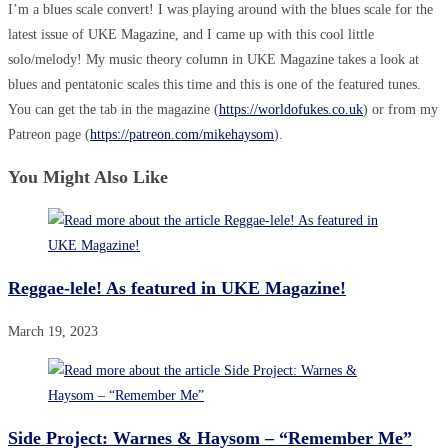
I’m a blues scale convert! I was playing around with the blues scale for the
latest issue of UKE Magazine, and I came up with this cool little
solo/melody! My music theory column in UKE Magazine takes a look at
blues and pentatonic scales this time and this is one of the featured tunes.
You can get the tab in the magazine (
https://worldofukes.co.uk
) or from my
Patreon page (
https://patreon.com/mikehaysom
).
You Might Also Like
Reggae-lele! As featured in UKE Magazine!
March 19, 2023
Side Project: Warnes & Haysom – “Remember Me”