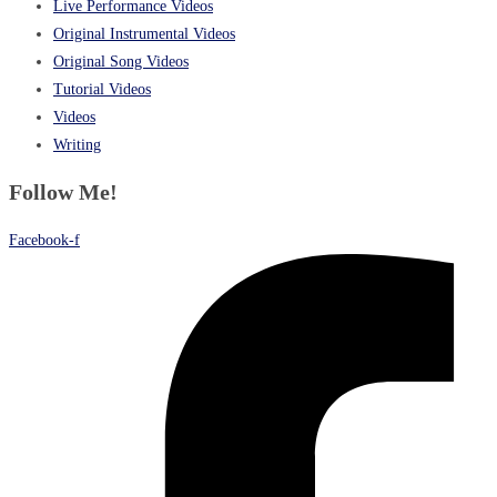
Live Performance Videos
Original Instrumental Videos
Original Song Videos
Tutorial Videos
Videos
Writing
Follow Me!
Facebook-f