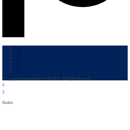
Home
About
Music
Shop
Live
Blog
Press
Contact
© Copyright Creative Nature Media 2026 - All Rights Reserved
×
×
Basket