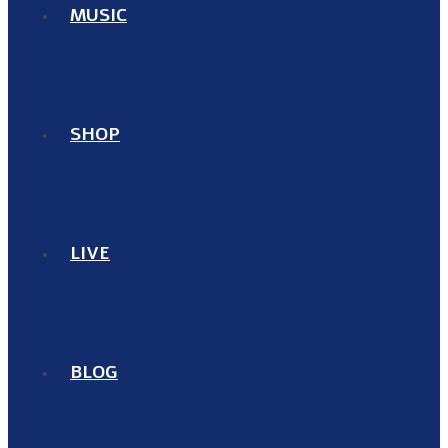
MUSIC
SHOP
LIVE
BLOG