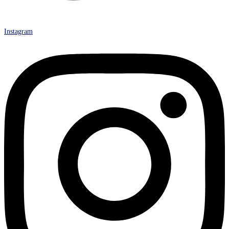
Instagram