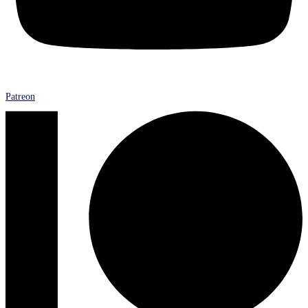
Patreon