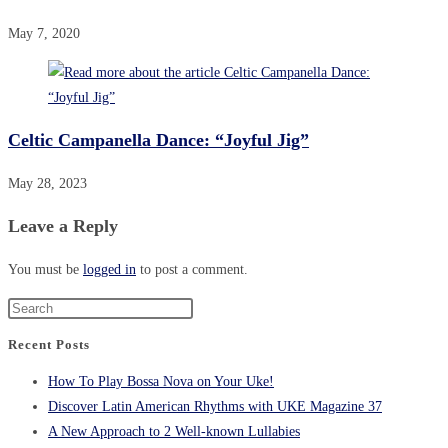
May 7, 2020
Celtic Campanella Dance: “Joyful Jig”
May 28, 2023
Leave a Reply
You must be
logged in
to post a comment.
Recent Posts
How To Play Bossa Nova on Your Uke!
Discover Latin American Rhythms with UKE Magazine 37
A New Approach to 2 Well-known Lullabies