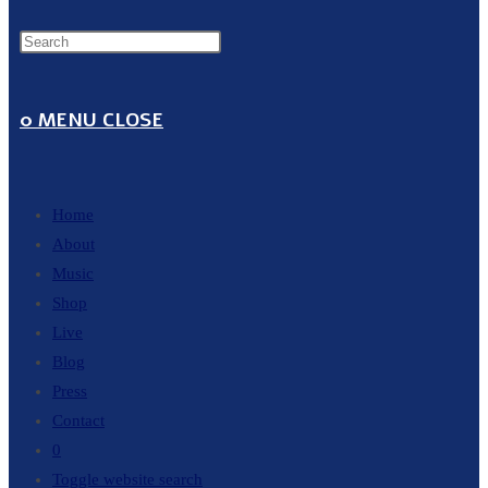
0
MENU
CLOSE
Home
About
Music
Shop
Live
Blog
Press
Contact
0
Toggle website search