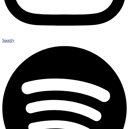
Spotify