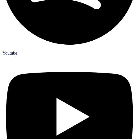
Youtube