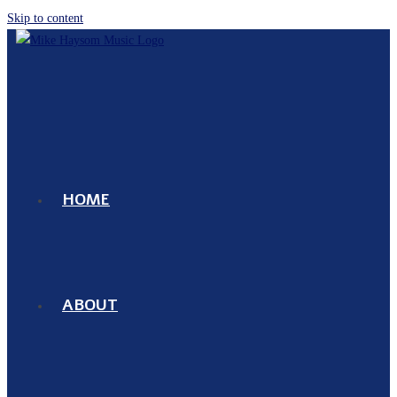
Skip to content
HOME
ABOUT