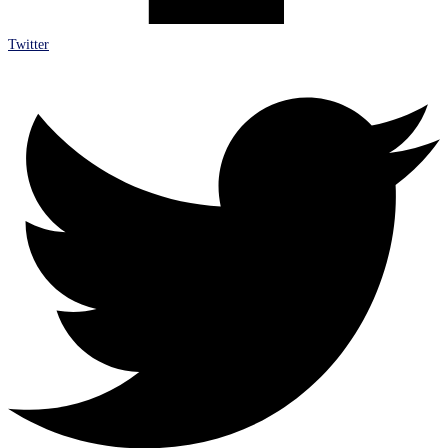
Twitter