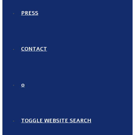
PRESS
CONTACT
0
TOGGLE WEBSITE SEARCH