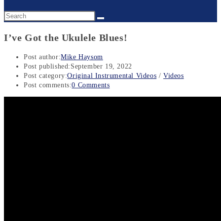
I’ve Got the Ukulele Blues!
Post author:
Mike Haysom
Post published:
September 19, 2022
Post category:
Original Instrumental Videos
/
Videos
Post comments:
0 Comments