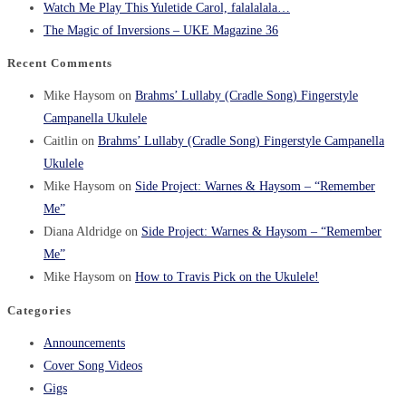
Watch Me Play This Yuletide Carol, falalalala…
The Magic of Inversions – UKE Magazine 36
Recent Comments
Mike Haysom
on
Brahms’ Lullaby (Cradle Song) Fingerstyle
Campanella Ukulele
Caitlin
on
Brahms’ Lullaby (Cradle Song) Fingerstyle Campanella
Ukulele
Mike Haysom
on
Side Project: Warnes & Haysom – “Remember
Me”
Diana Aldridge
on
Side Project: Warnes & Haysom – “Remember
Me”
Mike Haysom
on
How to Travis Pick on the Ukulele!
Categories
Announcements
Cover Song Videos
Gigs