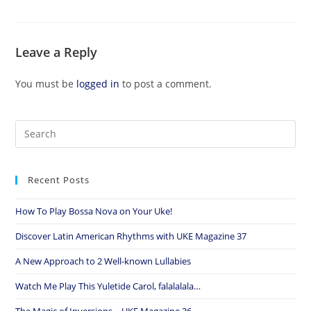
Leave a Reply
You must be
logged in
to post a comment.
Recent Posts
How To Play Bossa Nova on Your Uke!
Discover Latin American Rhythms with UKE Magazine 37
A New Approach to 2 Well-known Lullabies
Watch Me Play This Yuletide Carol, falalalala…
The Magic of Inversions – UKE Magazine 36