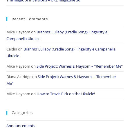
Recent Comments
Mike Haysom
on
Brahms’ Lullaby (Cradle Song) Fingerstyle
Campanella Ukulele
Caitlin
on
Brahms’ Lullaby (Cradle Song) Fingerstyle Campanella
Ukulele
Mike Haysom
on
Side Project: Warnes & Haysom – “Remember Me”
Diana Aldridge
on
Side Project: Warnes & Haysom – “Remember
Me”
Mike Haysom
on
How to Travis Pick on the Ukulele!
Categories
Announcements