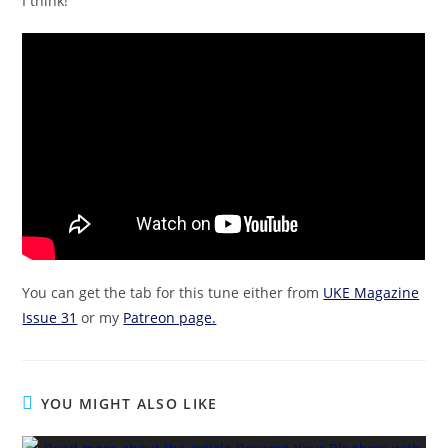
I think!
You can get the tab for this tune either from
UKE Magazine
Issue 31
or my
Patreon page.
YOU MIGHT ALSO LIKE