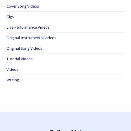
Cover Song Videos
Gigs
Live Performance Videos
Original Instrumental Videos
Original Song Videos
Tutorial Videos
Videos
Writing