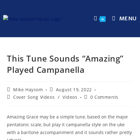
MENU
0
This Tune Sounds “Amazing”
Played Campanella
Mike Haysom
August 19, 2022
Cover Song Videos
/
Videos
0 Comments
Amazing Grace may be a simple tune, based on the major
pentatonic scale, but play it campanella style on the uke
with a baritone accompaniment and it sounds rather pretty