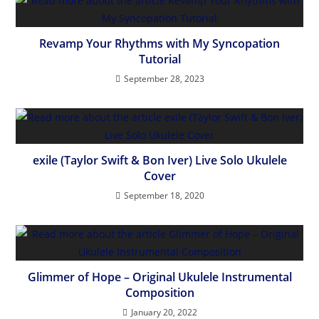
Revamp Your Rhythms with My Syncopation
Tutorial
September 28, 2023
exile (Taylor Swift & Bon Iver) Live Solo Ukulele
Cover
September 18, 2020
Glimmer of Hope – Original Ukulele Instrumental
Composition
January 20, 2022