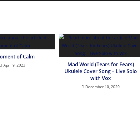
oment of Calm
Mad World (Tears for Fears)
April 9, 2023
Ukulele Cover Song – Live Solo
with Vox
December 10, 2020