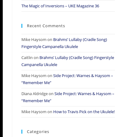
The Magic of Inversions – UKE Magazine 36
Recent Comments
Mike Haysom
on
Brahms’ Lullaby (Cradle Song)
Fingerstyle Campanella Ukulele
Caitlin
on
Brahms’ Lullaby (Cradle Song) Fingerstyle
Campanella Ukulele
Mike Haysom
on
Side Project: Warnes & Haysom –
“Remember Me”
Diana Aldridge
on
Side Project: Warnes & Haysom –
“Remember Me”
Mike Haysom
on
How to Travis Pick on the Ukulele!
Categories