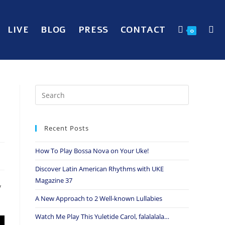
LIVE
BLOG
PRESS
CONTACT
0
e
Recent Posts
How To Play Bossa Nova on Your Uke!
Discover Latin American Rhythms with UKE
Magazine 37
y
A New Approach to 2 Well-known Lullabies
Watch Me Play This Yuletide Carol, falalalala…