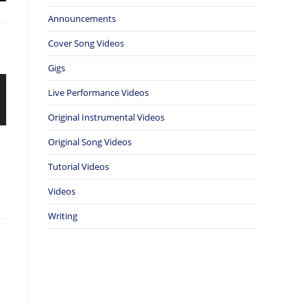
Announcements
Cover Song Videos
Gigs
Live Performance Videos
Original Instrumental Videos
Original Song Videos
Tutorial Videos
Videos
Writing