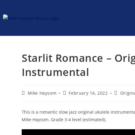
Starlit Romance – Ori
Instrumental
Mike Haysom
February 14, 2022
Origin
This is a romantic slow jazz original ukulele instrument
Mike Haysom. Grade 3-4 level (estimated).