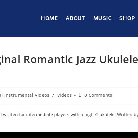
HOME
ABOUT
MUSIC
SHOP
ginal Romantic Jazz Ukulel
al Instrumental Videos
/
Videos
0 Comments
al written for intermediate players with a high-G ukulele. Written b