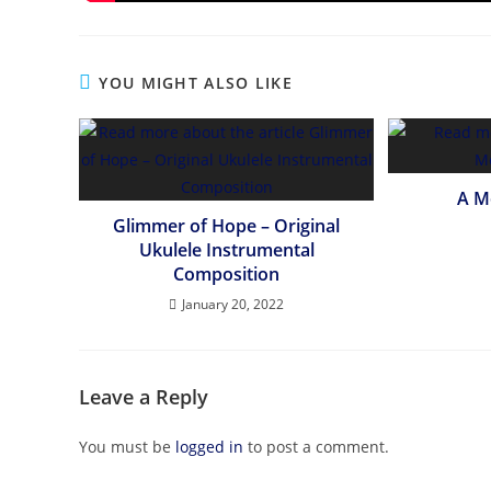
YOU MIGHT ALSO LIKE
A M
Glimmer of Hope – Original
Ukulele Instrumental
Composition
January 20, 2022
Leave a Reply
You must be
logged in
to post a comment.