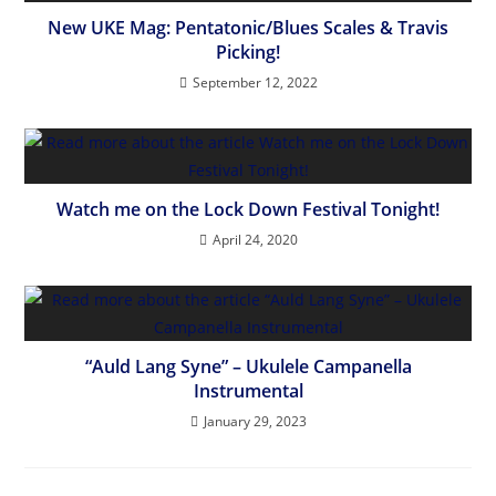
New UKE Mag: Pentatonic/Blues Scales & Travis
Picking!
September 12, 2022
Watch me on the Lock Down Festival Tonight!
April 24, 2020
“Auld Lang Syne” – Ukulele Campanella
Instrumental
January 29, 2023