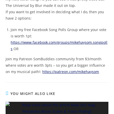
The Universal by Blur made it out on top.
If you want to get involved in deciding what I do, then you
have 2 options:
Join my free Facebook Song Polls Group where your vote
is worth 1pt:
https://www.facebook.com/groups/mikehaysom.songpoll
s
OR
Join my Patreon SomBuddies community from $3/month
where votes are worth 3pts – so you get a bigger influence
on my musical path!:
https://patreon.com/mikehaysom
YOU MIGHT ALSO LIKE