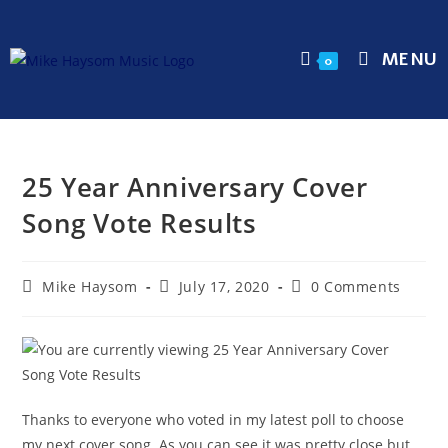
MENU
0
25 Year Anniversary Cover
Song Vote Results
Mike Haysom
July 17, 2020
0 Comments
Thanks to everyone who voted in my latest poll to choose
my next cover song. As you can see it was pretty close but