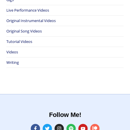
Live Performance Videos
Original Instrumental Videos
Original Song Videos
Tutorial Videos
Videos
Writing
Follow Me!