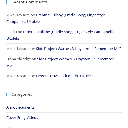
Recent Comments
Mike Haysom
on
Brahms’ Lullaby (Cradle Song) Fingerstyle
Campanella Ukulele
Caitlin
on
Brahms’ Lullaby (Cradle Song) Fingerstyle Campanella
Ukulele
Mike Haysom
on
Side Project: Warnes & Haysom – “Remember Me”
Diana Aldridge
on
Side Project: Warnes & Haysom – “Remember
Me”
Mike Haysom
on
How to Travis Pick on the Ukulele!
Categories
Announcements
Cover Song Videos
Gigs