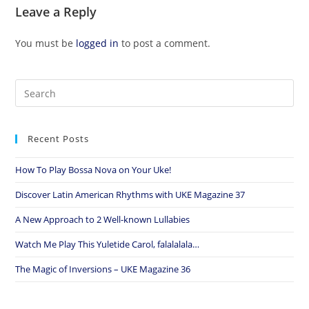
Leave a Reply
You must be
logged in
to post a comment.
Recent Posts
How To Play Bossa Nova on Your Uke!
Discover Latin American Rhythms with UKE Magazine 37
A New Approach to 2 Well-known Lullabies
Watch Me Play This Yuletide Carol, falalalala…
The Magic of Inversions – UKE Magazine 36