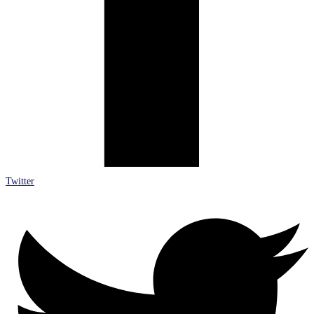
Twitter