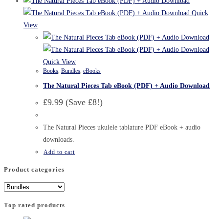
Quick
View
Quick View
Books
,
Bundles
,
eBooks
The Natural Pieces Tab eBook (PDF) + Audio Download
£9.99 (Save £8!)
The Natural Pieces ukulele tablature PDF eBook + audio
downloads.
Add to cart
Product categories
Top rated products