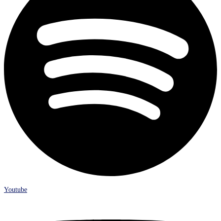
Youtube