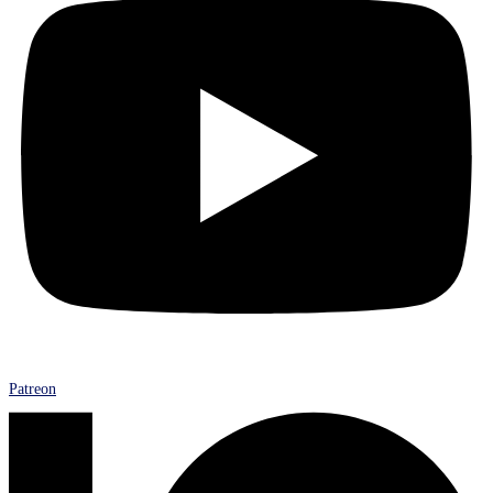
Patreon