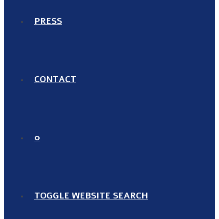
PRESS
CONTACT
0
TOGGLE WEBSITE SEARCH