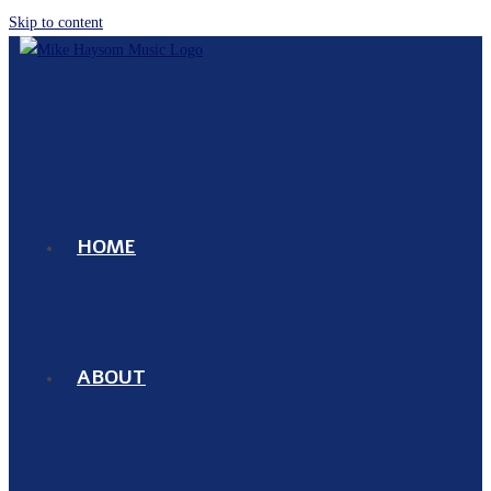
Skip to content
HOME
ABOUT