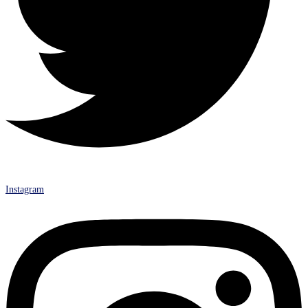
Instagram