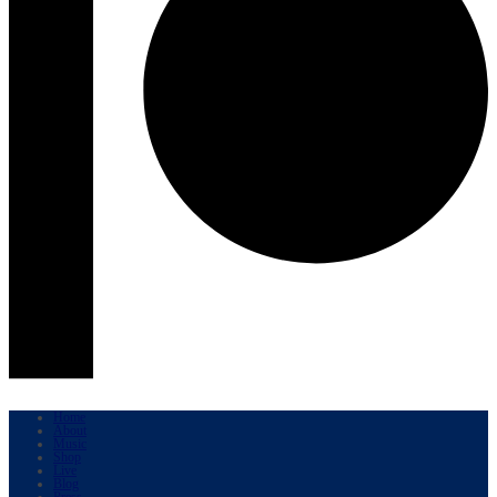
Home
About
Music
Shop
Live
Blog