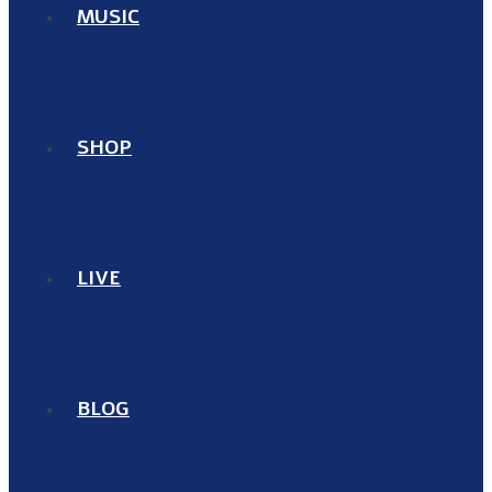
MUSIC
SHOP
LIVE
BLOG