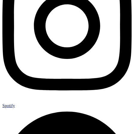
Spotify