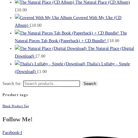
The Natural Place (CD Album)
£
10.00
Covered With My Uke (CD
Album)
£
10.00
The
Natural Pieces Tab Book (Paperback) + CD Bundle!
£
18.00
The Natural Place (Digital
Download)
£
7.00
Thalia's Lullaby - Single
(Download)
£
1.00
Search for:
Search
Product tags
Blank Product Tag
Follow Me!
Facebook-f