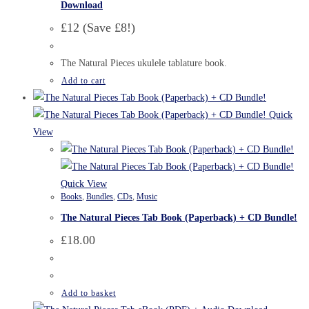
Download
£12 (Save £8!)
The Natural Pieces ukulele tablature book.
Add to cart
Quick
View
Quick View
Books
,
Bundles
,
CDs
,
Music
The Natural Pieces Tab Book (Paperback) + CD Bundle!
£
18.00
Add to basket