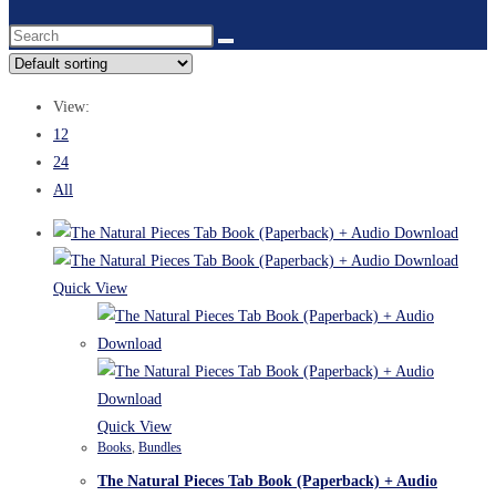
View:
12
24
All
Quick View
Quick View
Books
,
Bundles
The Natural Pieces Tab Book (Paperback) + Audio