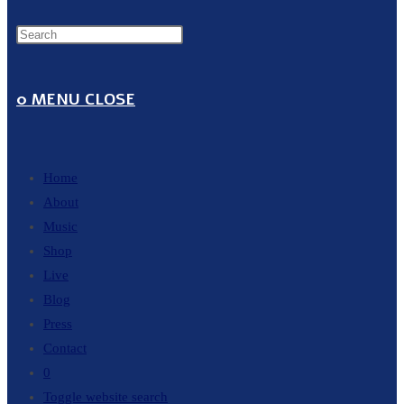
0
MENU
CLOSE
Home
About
Music
Shop
Live
Blog
Press
Contact
0
Toggle website search