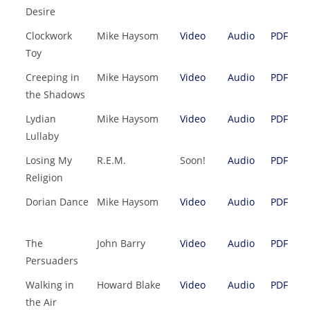
Desire
Clockwork
Mike Haysom
Video
Audio
PDF
Toy
Creeping in
Mike Haysom
Video
Audio
PDF
the Shadows
Lydian
Mike Haysom
Video
Audio
PDF
Lullaby
Losing My
R.E.M.
Soon!
Audio
PDF
Religion
Dorian Dance
Mike Haysom
Video
Audio
PDF
The
John Barry
Video
Audio
PDF
Persuaders
Walking in
Howard Blake
Video
Audio
PDF
the Air