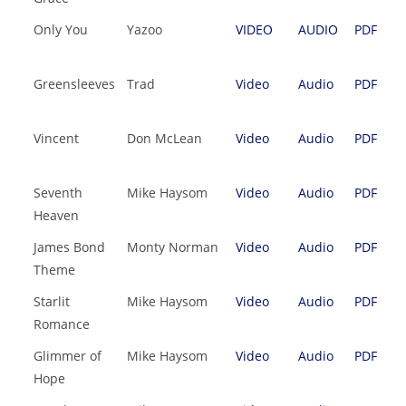
Only You
Yazoo
VIDEO
AUDIO
PDF
Greensleeves
Trad
Video
Audio
PDF
Vincent
Don McLean
Video
Audio
PDF
Seventh
Mike Haysom
Video
Audio
PDF
Heaven
James Bond
Monty Norman
Video
Audio
PDF
Theme
Starlit
Mike Haysom
Video
Audio
PDF
Romance
Glimmer of
Mike Haysom
Video
Audio
PDF
Hope