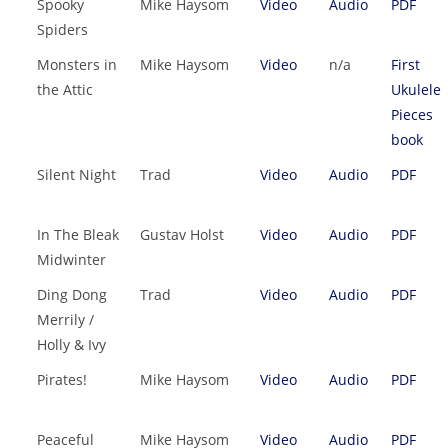
Spooky
Mike Haysom
Video
Audio
PDF
Spiders
Monsters in
Mike Haysom
Video
n/a
First
the Attic
Ukulele
Pieces
book
Silent Night
Trad
Video
Audio
PDF
In The Bleak
Gustav Holst
Video
Audio
PDF
Midwinter
Ding Dong
Trad
Video
Audio
PDF
Merrily /
Holly & Ivy
Pirates!
Mike Haysom
Video
Audio
PDF
Peaceful
Mike Haysom
Video
Audio
PDF