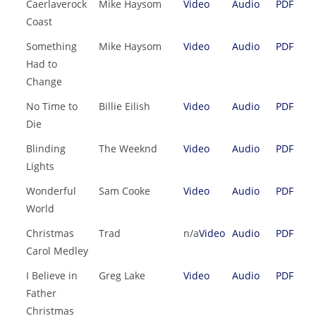
Caerlaverock
Mike Haysom
Video
Audio
PDF
Coast
Something
Mike Haysom
Video
Audio
PDF
Had to
Change
No Time to
Billie Eilish
Video
Audio
PDF
Die
Blinding
The Weeknd
Video
Audio
PDF
Lights
Wonderful
Sam Cooke
Video
Audio
PDF
World
Christmas
Trad
n/a
Video
Audio
PDF
Carol Medley
I Believe in
Greg Lake
Video
Audio
PDF
Father
Christmas