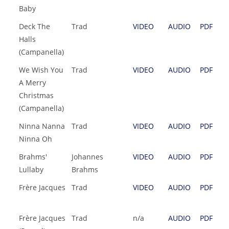
Baby
Deck The
Trad
VIDEO
AUDIO
PDF
Halls
(Campanella)
We Wish You
Trad
VIDEO
AUDIO
PDF
A Merry
Christmas
(Campanella)
Ninna Nanna
Trad
VIDEO
AUDIO
PDF
Ninna Oh
Brahms'
Johannes
VIDEO
AUDIO
PDF
Lullaby
Brahms
Frère Jacques
Trad
VIDEO
AUDIO
PDF
Frère Jacques
Trad
n/a
AUDIO
PDF