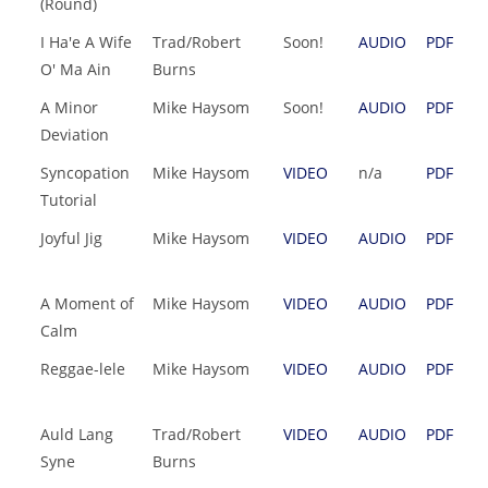
(Round)
I Ha'e A Wife
Trad/Robert
Soon!
AUDIO
PDF
O' Ma Ain
Burns
A Minor
Mike Haysom
Soon!
AUDIO
PDF
Deviation
Syncopation
Mike Haysom
VIDEO
n/a
PDF
Tutorial
Joyful Jig
Mike Haysom
VIDEO
AUDIO
PDF
A Moment of
Mike Haysom
VIDEO
AUDIO
PDF
Calm
Reggae-lele
Mike Haysom
VIDEO
AUDIO
PDF
Auld Lang
Trad/Robert
VIDEO
AUDIO
PDF
Syne
Burns