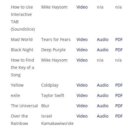
How to Use
Mike Haysom
Video
n/a
n/a
Interactive
TAB
(Soundslice)
Mad World
Tears for Fears
Video
Audio
PDF
Black Night
Deep Purple
Video
Audio
PDF
How to Find
Mike Haysom
Video
n/a
n/a
the Key of a
Song
Yellow
Coldplay
Video
Audio
PDF
exile
Taylor Swift
Video
Audio
PDF
The Universal
Blur
Video
Audio
PDF
Over the
Israel
Video
Audio
PDF
Rainbow
Kamakawiwoʻole