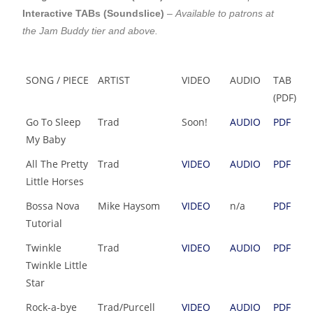
Interactive TABs (Soundslice)
–
Available to patrons at
the Jam Buddy tier and above.
SONG / PIECE
ARTIST
VIDEO
AUDIO
TAB
(PDF)
Go To Sleep
Trad
Soon!
AUDIO
PDF
My Baby
All The Pretty
Trad
VIDEO
AUDIO
PDF
Little Horses
Bossa Nova
Mike Haysom
VIDEO
n/a
PDF
Tutorial
Twinkle
Trad
VIDEO
AUDIO
PDF
Twinkle Little
Star
Rock-a-bye
Trad/Purcell
VIDEO
AUDIO
PDF