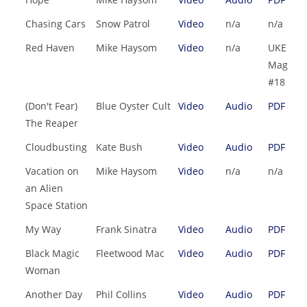
Chasing Cars
Snow Patrol
Video
n/a
n/a
Red Haven
Mike Haysom
Video
n/a
UKE
Mag
#18
(Don't Fear)
Blue Oyster Cult
Video
Audio
PDF
The Reaper
Cloudbusting
Kate Bush
Video
Audio
PDF
Vacation on
Mike Haysom
Video
n/a
n/a
an Alien
Space Station
My Way
Frank Sinatra
Video
Audio
PDF
Black Magic
Fleetwood Mac
Video
Audio
PDF
Woman
Another Day
Phil Collins
Video
Audio
PDF