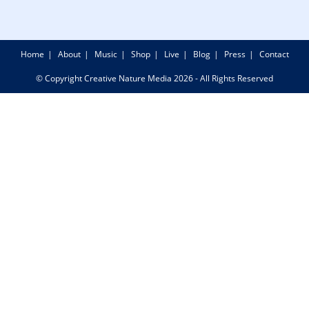
Home
About
Music
Shop
Live
Blog
Press
Contact
© Copyright Creative Nature Media 2026 - All Rights Reserved