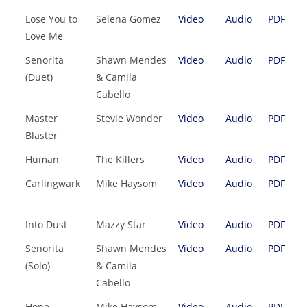
Lose You to
Selena Gomez
Video
Audio
PDF
Love Me
Senorita
Shawn Mendes
Video
Audio
PDF
(Duet)
& Camila
Cabello
Master
Stevie Wonder
Video
Audio
PDF
Blaster
Human
The Killers
Video
Audio
PDF
Carlingwark
Mike Haysom
Video
Audio
PDF
Into Dust
Mazzy Star
Video
Audio
PDF
Senorita
Shawn Mendes
Video
Audio
PDF
(Solo)
& Camila
Cabello
Hope
Mike Haysom
Video
Audio
PDF