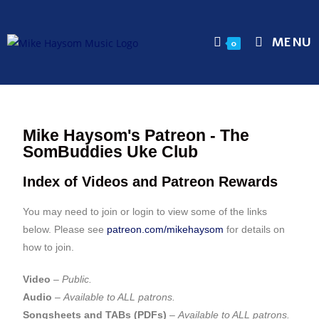
MENU
0
Mike Haysom's Patreon - The
SomBuddies Uke Club
Index of Videos and Patreon Rewards
You may need to join or login to view some of the links
below. Please see
patreon.com/mikehaysom
for details on
how to join.
Video
–
Public.
Audio
–
Available to ALL patrons.
Songsheets and TABs (PDFs)
–
Available to ALL patrons.