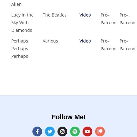
Alien
Lucy in the
The Beatles
Video
Pre-
Pre-
Sky With
Patreon
Patreon
Diamonds
Perhaps
Various
Video
Pre-
Pre-
Perhaps
Patreon
Patreon
Perhaps
Follow Me!