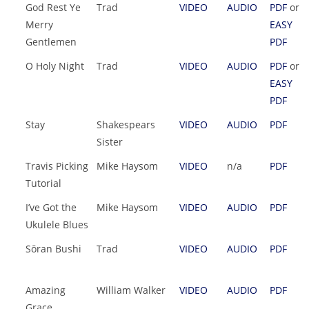
God Rest Ye
Trad
VIDEO
AUDIO
PDF
or
Merry
EASY
Gentlemen
PDF
O Holy Night
Trad
VIDEO
AUDIO
PDF
or
EASY
PDF
Stay
Shakespears
VIDEO
AUDIO
PDF
Sister
Travis Picking
Mike Haysom
VIDEO
n/a
PDF
Tutorial
I’ve Got the
Mike Haysom
VIDEO
AUDIO
PDF
Ukulele Blues
Sōran Bushi
Trad
VIDEO
AUDIO
PDF
Amazing
William Walker
VIDEO
AUDIO
PDF
Grace