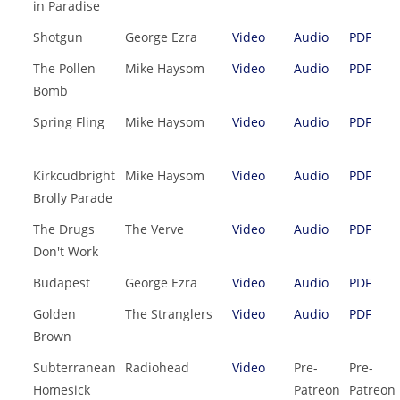
in Paradise
Shotgun
George Ezra
Video
Audio
PDF
The Pollen
Mike Haysom
Video
Audio
PDF
Bomb
Spring Fling
Mike Haysom
Video
Audio
PDF
Kirkcudbright
Mike Haysom
Video
Audio
PDF
Brolly Parade
The Drugs
The Verve
Video
Audio
PDF
Don't Work
Budapest
George Ezra
Video
Audio
PDF
Golden
The Stranglers
Video
Audio
PDF
Brown
Subterranean
Radiohead
Video
Pre-
Pre-
Homesick
Patreon
Patreon