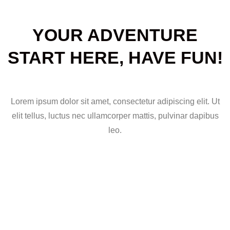
YOUR ADVENTURE
START HERE, HAVE FUN!
Lorem ipsum dolor sit amet, consectetur adipiscing elit. Ut
elit tellus, luctus nec ullamcorper mattis, pulvinar dapibus
leo.