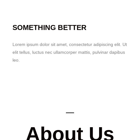
SOMETHING BETTER
Lorem ipsum dolor sit amet, consectetur adipiscing elit. Ut
elit tellus, luctus nec ullamcorper mattis, pulvinar dapibus
leo.
About Us