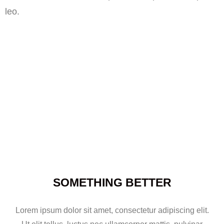
leo.
SOMETHING BETTER
Lorem ipsum dolor sit amet, consectetur adipiscing elit.