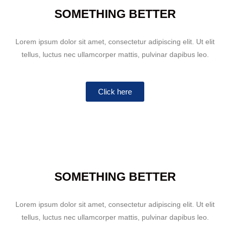
SOMETHING BETTER
Lorem ipsum dolor sit amet, consectetur adipiscing elit. Ut elit
tellus, luctus nec ullamcorper mattis, pulvinar dapibus leo.
Click here
SOMETHING BETTER
Lorem ipsum dolor sit amet, consectetur adipiscing elit. Ut elit
tellus, luctus nec ullamcorper mattis, pulvinar dapibus leo.