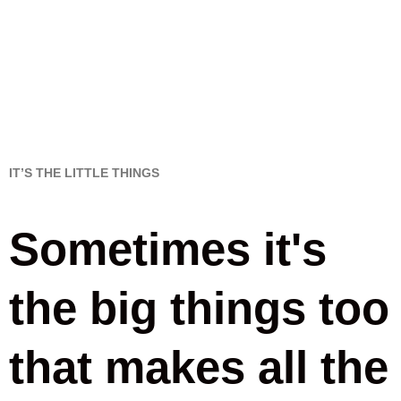
IT’S THE LITTLE THINGS
Sometimes it's
the big things too
that makes all the