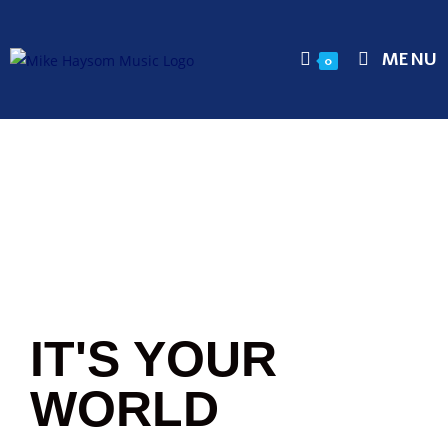
MENU
0
IT'S YOUR
WORLD