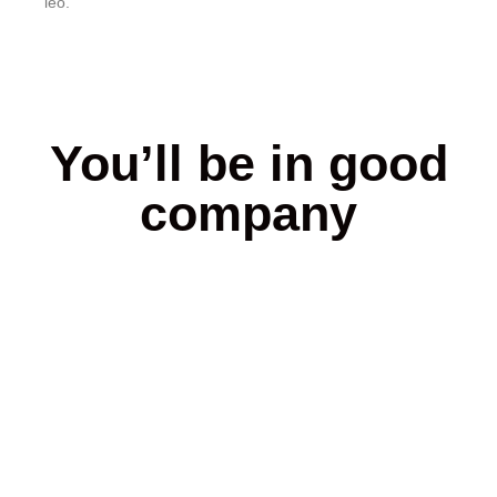
leo.
You’ll be in good
company