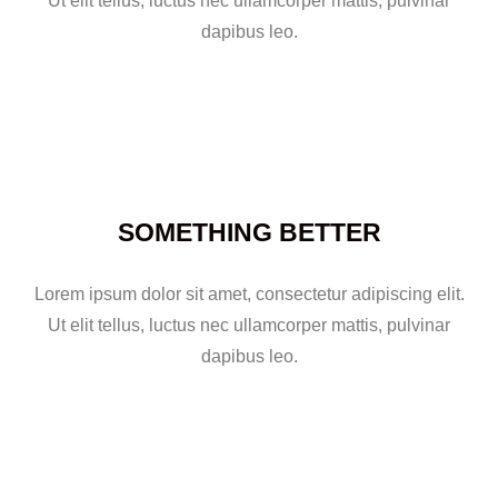
Ut elit tellus, luctus nec ullamcorper mattis, pulvinar
dapibus leo.
SOMETHING BETTER
Lorem ipsum dolor sit amet, consectetur adipiscing elit.
Ut elit tellus, luctus nec ullamcorper mattis, pulvinar
dapibus leo.