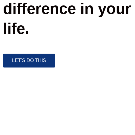
difference in your
life.
LET'S DO THIS