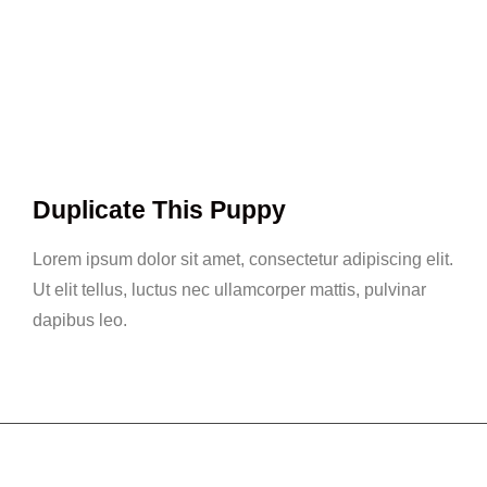
Duplicate This Puppy
Lorem ipsum dolor sit amet, consectetur adipiscing elit.
Ut elit tellus, luctus nec ullamcorper mattis, pulvinar
dapibus leo.