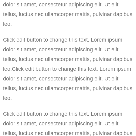
dolor sit amet, consectetur adipiscing elit. Ut elit
tellus, luctus nec ullamcorper mattis, pulvinar dapibus
leo.
Click edit button to change this text. Lorem ipsum
dolor sit amet, consectetur adipiscing elit. Ut elit
tellus, luctus nec ullamcorper mattis, pulvinar dapibus
leo.Click edit button to change this text. Lorem ipsum
dolor sit amet, consectetur adipiscing elit. Ut elit
tellus, luctus nec ullamcorper mattis, pulvinar dapibus
leo.
Click edit button to change this text. Lorem ipsum
dolor sit amet, consectetur adipiscing elit. Ut elit
tellus, luctus nec ullamcorper mattis, pulvinar dapibus