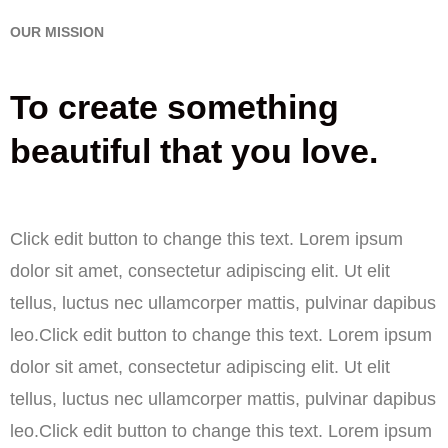
OUR MISSION
To create something
beautiful that you love.
Click edit button to change this text. Lorem ipsum
dolor sit amet, consectetur adipiscing elit. Ut elit
tellus, luctus nec ullamcorper mattis, pulvinar dapibus
leo.Click edit button to change this text. Lorem ipsum
dolor sit amet, consectetur adipiscing elit. Ut elit
tellus, luctus nec ullamcorper mattis, pulvinar dapibus
leo.Click edit button to change this text. Lorem ipsum