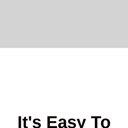
It's Easy To