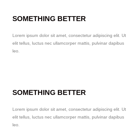
SOMETHING BETTER
Lorem ipsum dolor sit amet, consectetur adipiscing elit. Ut
elit tellus, luctus nec ullamcorper mattis, pulvinar dapibus
leo.
SOMETHING BETTER
Lorem ipsum dolor sit amet, consectetur adipiscing elit. Ut
elit tellus, luctus nec ullamcorper mattis, pulvinar dapibus
leo.