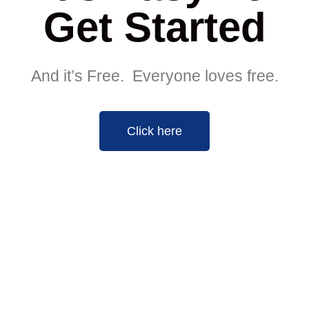
Get Started
And it’s Free. Everyone loves free.
Click here