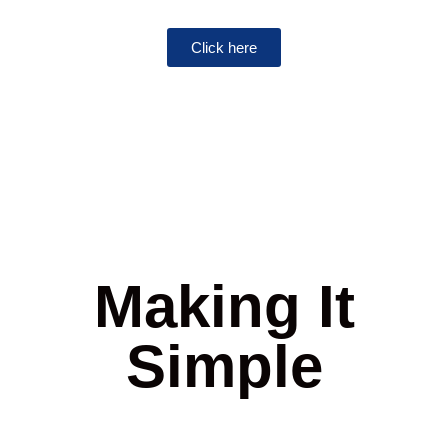
Click here
Making It
Simple