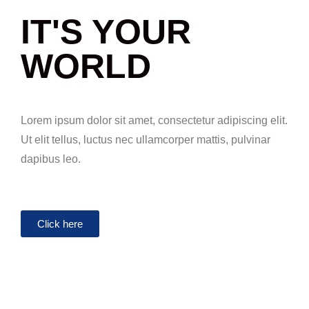
IT'S YOUR
WORLD
Lorem ipsum dolor sit amet, consectetur adipiscing elit.
Ut elit tellus, luctus nec ullamcorper mattis, pulvinar
dapibus leo.
Click here