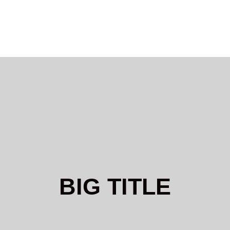
BIG TITLE