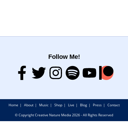
Follow Me!
Home
About
Music
Shop
Live
Blog
Press
Contact
© Copyright Creative Nature Media 2026 - All Rights Reserved