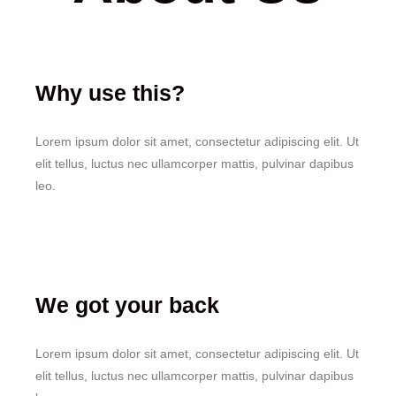
Why use this?
Lorem ipsum dolor sit amet, consectetur adipiscing elit. Ut
elit tellus, luctus nec ullamcorper mattis, pulvinar dapibus
leo.
We got your back
Lorem ipsum dolor sit amet, consectetur adipiscing elit. Ut
elit tellus, luctus nec ullamcorper mattis, pulvinar dapibus