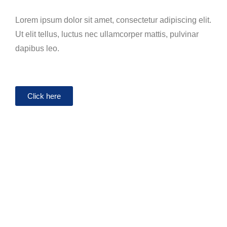
Lorem ipsum dolor sit amet, consectetur adipiscing elit.
Ut elit tellus, luctus nec ullamcorper mattis, pulvinar
dapibus leo.
Click here