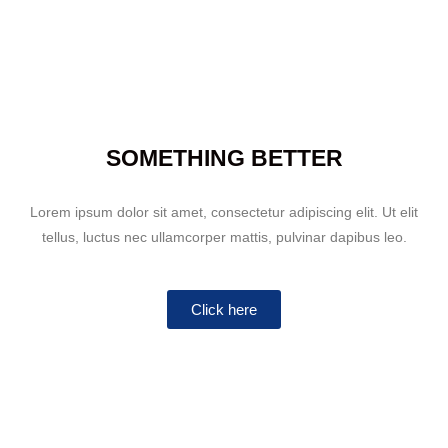
SOMETHING BETTER
Lorem ipsum dolor sit amet, consectetur adipiscing elit. Ut elit
tellus, luctus nec ullamcorper mattis, pulvinar dapibus leo.
Click here