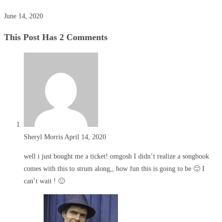
June 14, 2020
This Post Has 2 Comments
Sheryl Morris
April 14, 2020
well i just bought me a ticket! omgosh I didn’t realize a songbook
comes with this to strum along,, how fun this is going to be 🙂 I
can’t wait ! 🙂