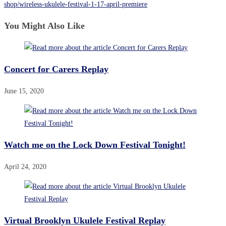
shop/wireless-ukulele-festival-1-17-april-premiere
You Might Also Like
Concert for Carers Replay
June 15, 2020
Watch me on the Lock Down Festival Tonight!
April 24, 2020
Virtual Brooklyn Ukulele Festival Replay