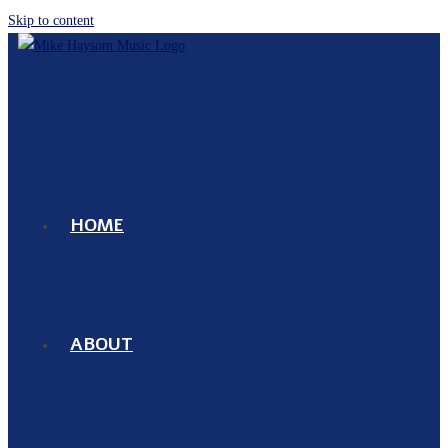
Skip to content
HOME
ABOUT