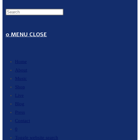
0
MENU
CLOSE
Home
About
Music
Shop
Live
Blog
Press
Contact
0
Toggle website search