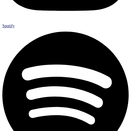
Spotify