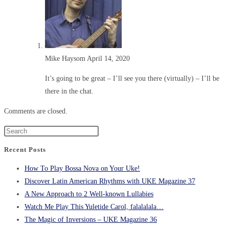
Mike Haysom
April 14, 2020
It’s going to be great – I’ll see you there (virtually) – I’ll be
there in the chat.
Comments are closed.
Recent Posts
How To Play Bossa Nova on Your Uke!
Discover Latin American Rhythms with UKE Magazine 37
A New Approach to 2 Well-known Lullabies
Watch Me Play This Yuletide Carol, falalalala…
The Magic of Inversions – UKE Magazine 36