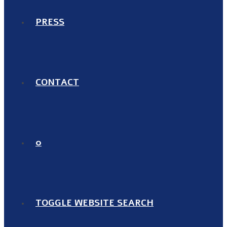
PRESS
CONTACT
0
TOGGLE WEBSITE SEARCH