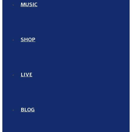
MUSIC
SHOP
LIVE
BLOG