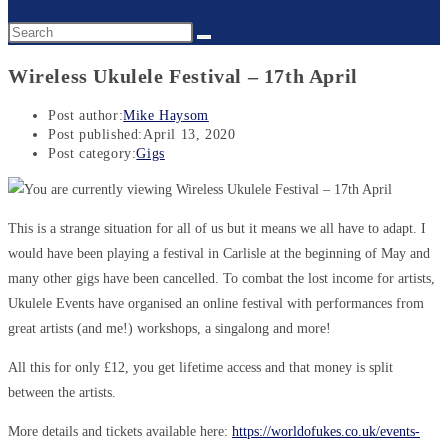
Wireless Ukulele Festival – 17th April
Post author:
Mike Haysom
Post published:
April 13, 2020
Post category:
Gigs
This is a strange situation for all of us but it means we all have to adapt. I
would have been playing a festival in Carlisle at the beginning of May and
many other gigs have been cancelled. To combat the lost income for artists,
Ukulele Events have organised an online festival with performances from
great artists (and me!) workshops, a singalong and more!
All this for only £12, you get lifetime access and that money is split
between the artists.
More details and tickets available here:
https://worldofukes.co.uk/events-