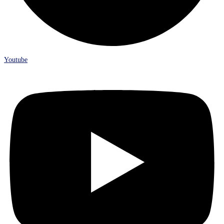
Youtube