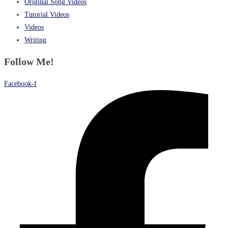
Original Song Videos
Tutorial Videos
Videos
Writing
Follow Me!
Facebook-f