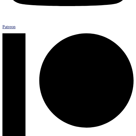
Patreon