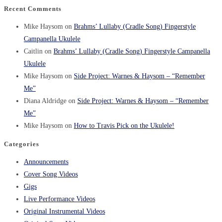
Recent Comments
Mike Haysom
on
Brahms’ Lullaby (Cradle Song) Fingerstyle
Campanella Ukulele
Caitlin
on
Brahms’ Lullaby (Cradle Song) Fingerstyle Campanella
Ukulele
Mike Haysom
on
Side Project: Warnes & Haysom – “Remember
Me”
Diana Aldridge
on
Side Project: Warnes & Haysom – “Remember
Me”
Mike Haysom
on
How to Travis Pick on the Ukulele!
Categories
Announcements
Cover Song Videos
Gigs
Live Performance Videos
Original Instrumental Videos