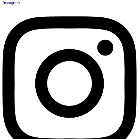
Instagram